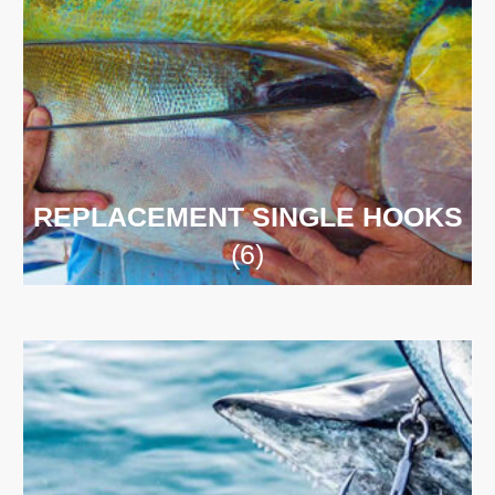
REPLACEMENT SINGLE HOOKS
(6)