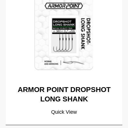
ARMOR POINT DROPSHOT
LONG SHANK
Quick View