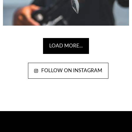
LOAD MORE...
FOLLOW ON INSTAGRAM