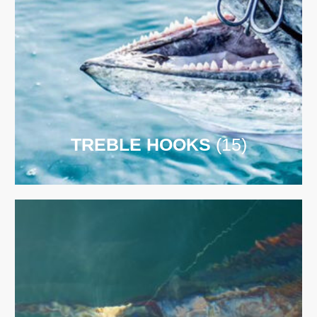
TREBLE HOOKS
(15)