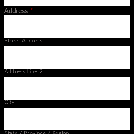
Address
*
Street Address
Address Line 2
City
State / Province / Region