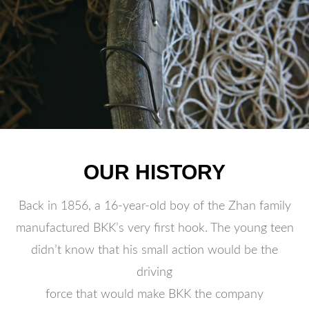
OUR HISTORY
Back in 1856, a 16-year-old boy of the Zhan family
manufactured BKK’s very first hook. The young teen
didn’t know that his small action would be the
driving
force that would make BKK the company