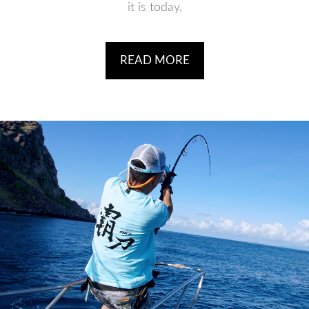
it is today.
READ MORE