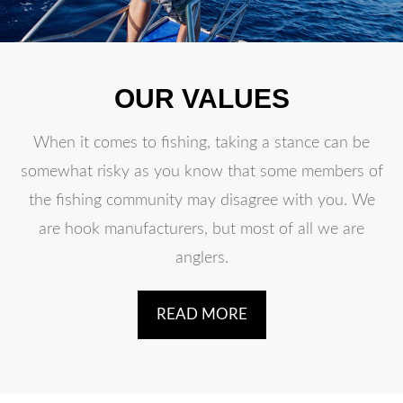
OUR VALUES
When it comes to fishing, taking a stance can be
somewhat risky as you know that some members of
the fishing community may disagree with you. We
are hook manufacturers, but most of all we are
anglers.
READ MORE