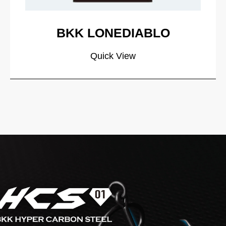
BKK LONEDIABLO
Quick View