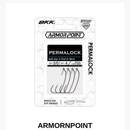
ARMORNPOINT