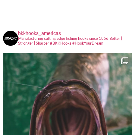
bkkhooks_americas
Manufacturing cutting edge fishing hooks since 1856
Better |
Stronger | Sharper
#BKKHooks
#HookYourDream