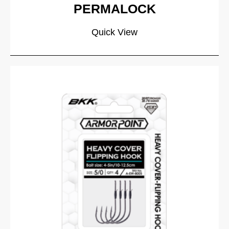
PERMALOCK
Quick View