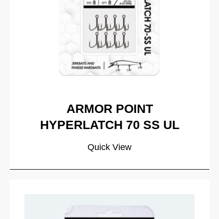
ARMOR POINT
HYPERLATCH 70 SS UL
Quick View