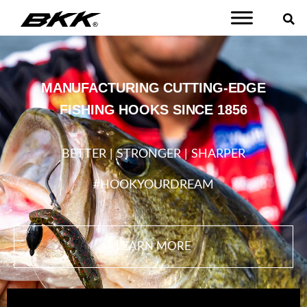
MANUFACTURING CUTTING-EDGE
FISHING HOOKS SINCE 1856
BETTER | STRONGER | SHARPER
#HOOKYOURDREAM
LEARN MORE