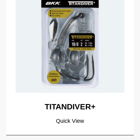
TITANDIVER+
Quick View