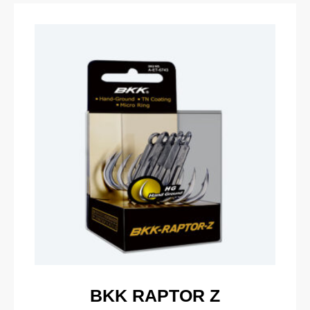
BKK RAPTOR Z