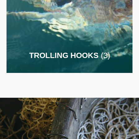
TROLLING HOOKS
(3)