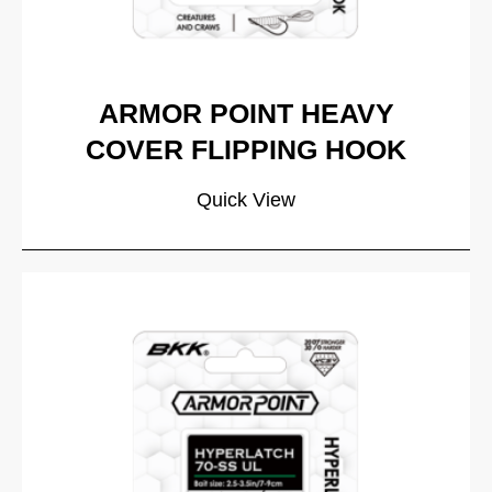
ARMOR POINT HEAVY
COVER FLIPPING HOOK
Quick View