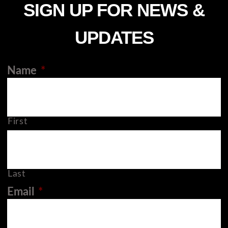
SIGN UP FOR NEWS &
UPDATES
Name
*
First
Last
Email
*