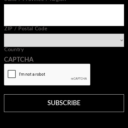
ZIP / Postal Code
Country
CAPTCHA