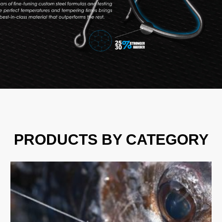
PRODUCTS BY CATEGORY