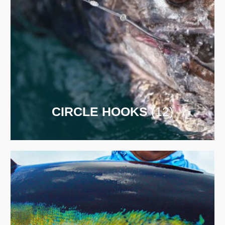
CIRCLE HOOKS
(12)