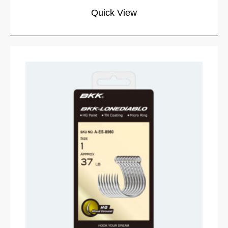
Quick View