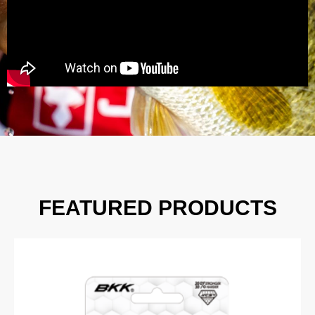
FEATURED PRODUCTS