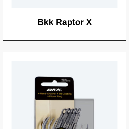
Bkk Raptor X