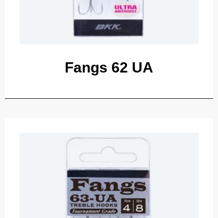
Fangs 62 UA