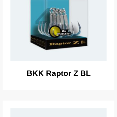
BKK Raptor Z BL