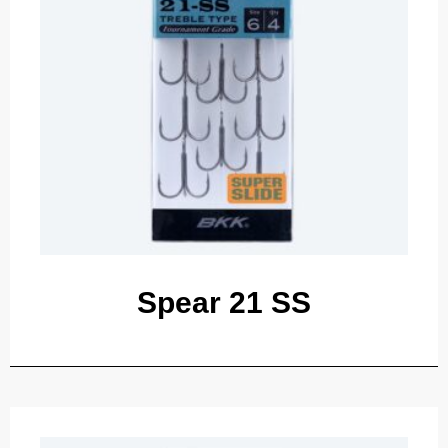
Spear 21 SS