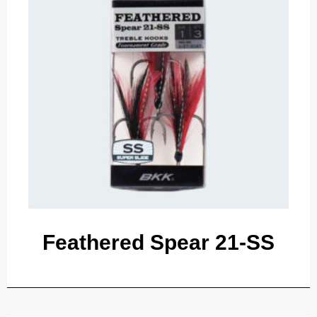
Feathered Spear 21-SS