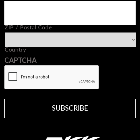
ZIP / Postal Code
Country
CAPTCHA