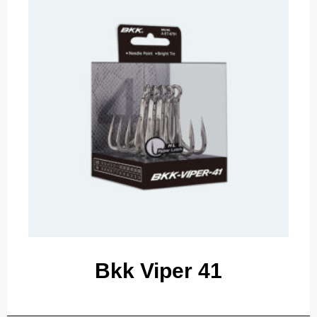
Bkk Viper 41