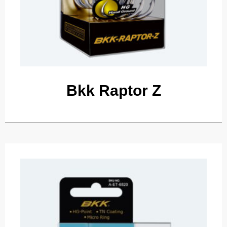
Bkk Raptor Z