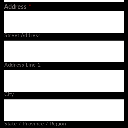
Address
*
Street Address
Address Line 2
City
State / Province / Region