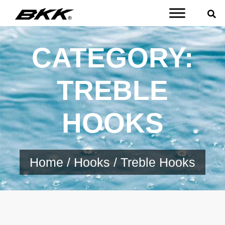
CATEGORY:
TREBLE
HOOKS
Home
/
Hooks
/ Treble Hooks