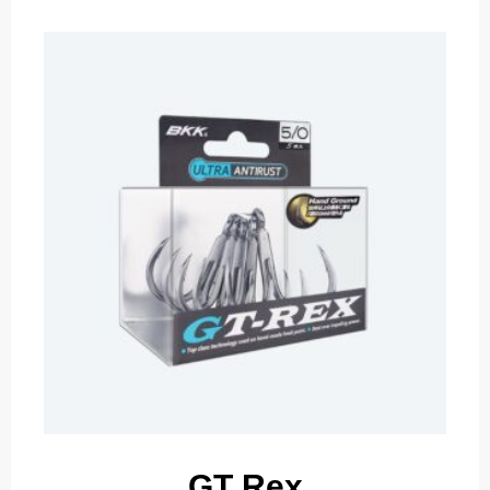
GT Rex