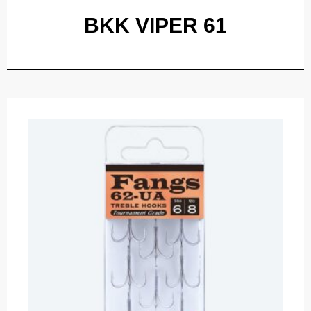
BKK VIPER 61