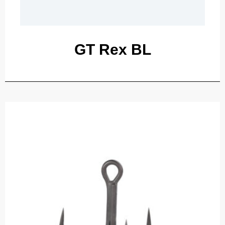
GT Rex BL