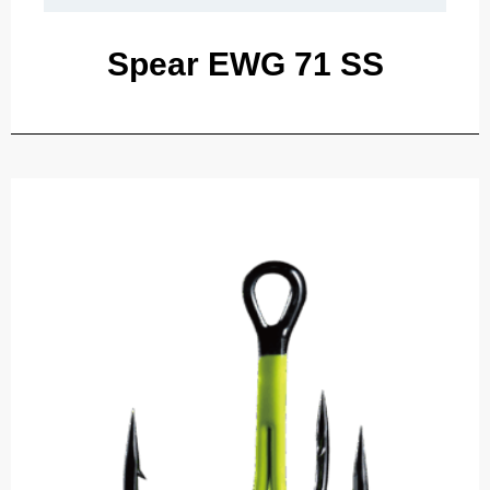
Spear EWG 71 SS