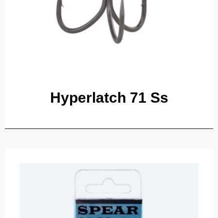
Hyperlatch 71 Ss