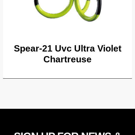
Spear-21 Uvc Ultra Violet
Chartreuse