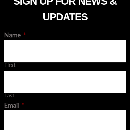
SIGN UP FOR NEWS &
UPDATES
Name
*
First
Last
Email
*