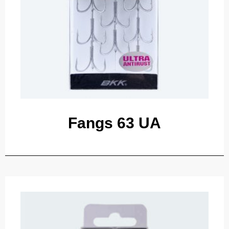
Fangs 63 UA