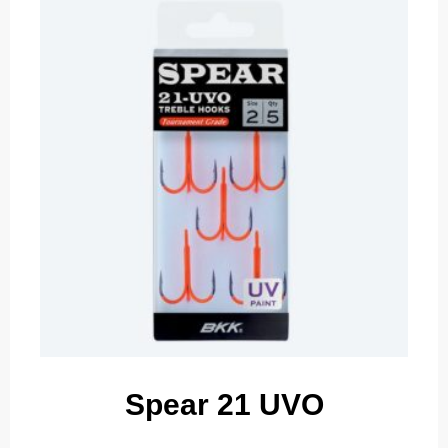
Spear 21 UVO