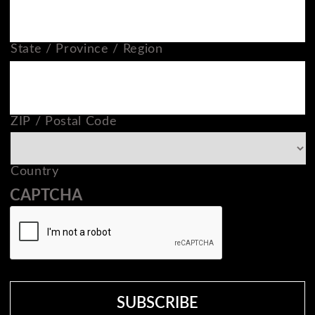
State / Province / Region
ZIP / Postal Code
Country
CAPTCHA