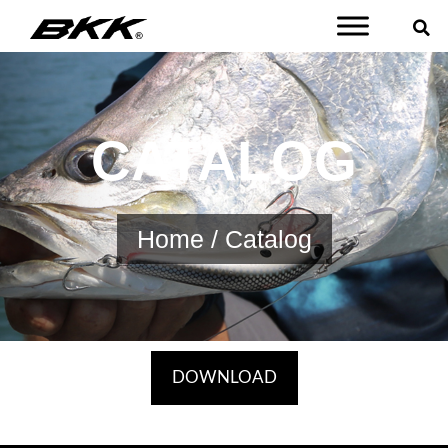
CATALOG
Home
/ Catalog
DOWNLOAD