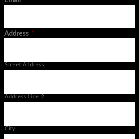
Email
*
Address
*
Street Address
Address Line 2
City