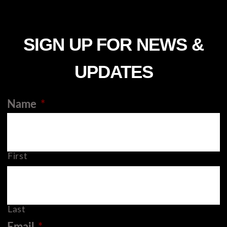
SIGN UP FOR NEWS &
UPDATES
Name
*
First
Last