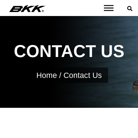
CONTACT US
Home
/ Contact Us