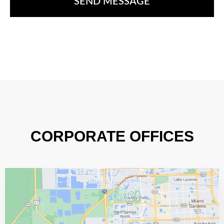
CORPORATE OFFICES