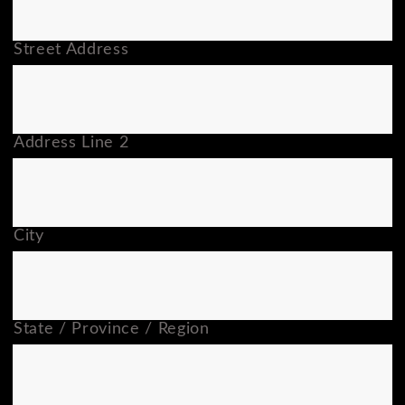
Street Address
Address Line 2
City
State / Province / Region