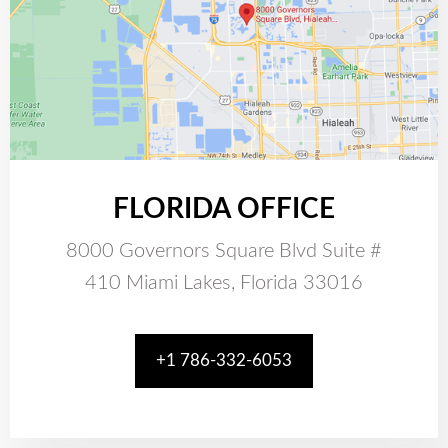
FLORIDA OFFICE
8000 Governors Square Blvd Suite #
410 Miami Lakes, Florida 33016
+1 786-332-6053