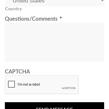
Country
Questions/Comments
*
CAPTCHA