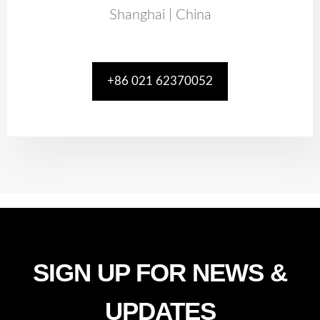
Shanghai | China
+86 021 62370052
SIGN UP FOR NEWS &
UPDATES