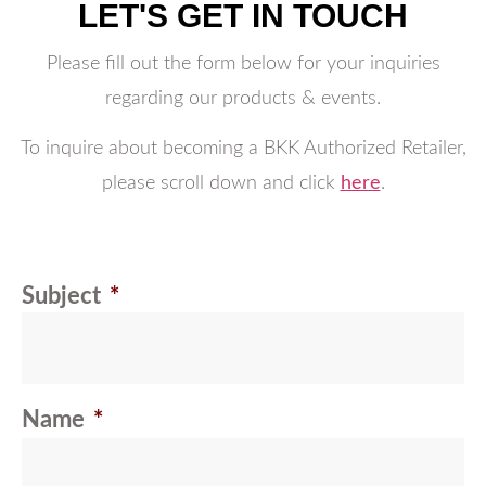
LET'S GET IN TOUCH
Please fill out the form below for your inquiries
regarding our products & events.
To inquire about becoming a BKK Authorized Retailer,
please scroll down and click
here
.
Subject
*
Name
*