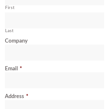
First
Last
Company
Email
*
Address
*