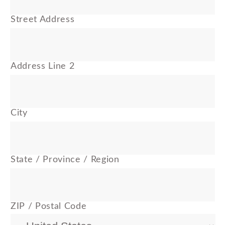
Street Address
Address Line 2
City
State / Province / Region
ZIP / Postal Code