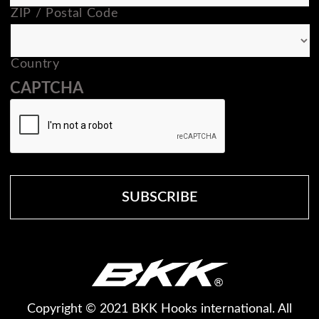
ZIP / Postal Code
Country
CAPTCHA
Copyright © 2021 BKK Hooks international. All