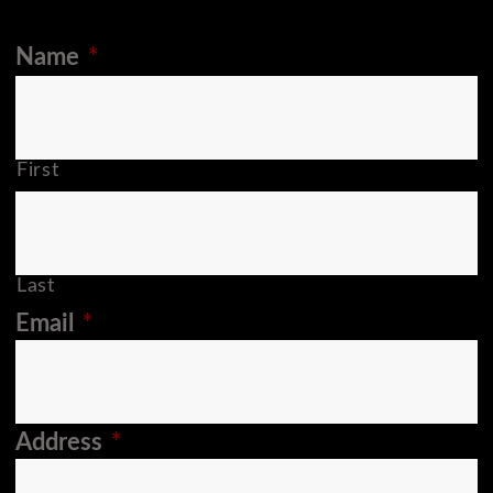
Name
*
First
Last
Email
*
Address
*