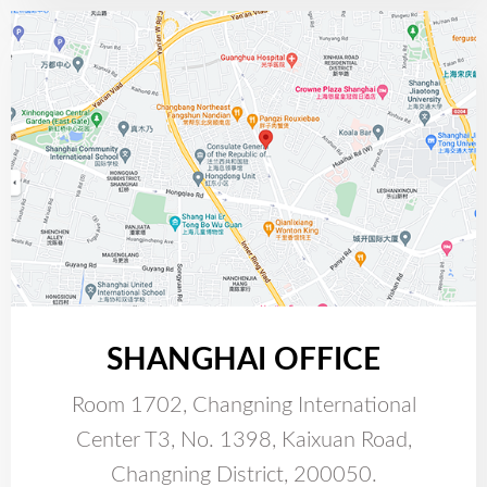
SHANGHAI OFFICE
Room 1702, Changning International
Center T3, No. 1398, Kaixuan Road,
Changning District, 200050.