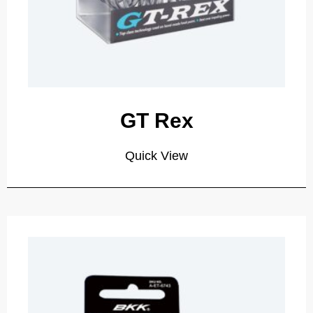
GT Rex
Quick View