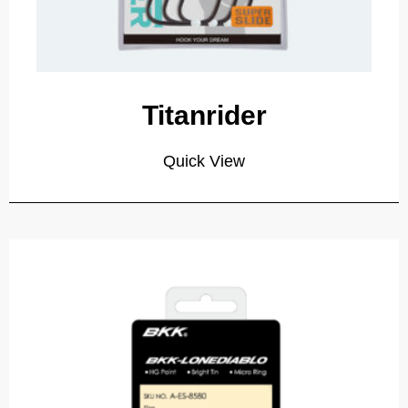
Titanrider
Quick View