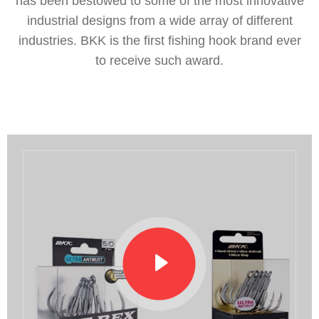
has been bestowed to some of the most innovative
industrial designs from a wide array of different
industries. BKK is the first fishing hook brand ever
to receive such award.