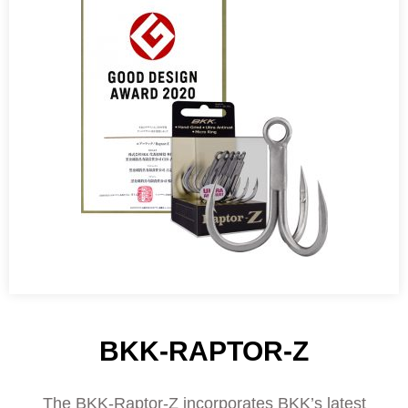
BKK-RAPTOR-Z
The BKK-Raptor-Z incorporates BKK’s latest