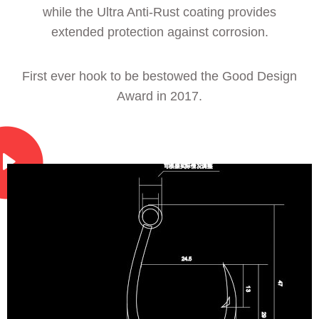
while the Ultra Anti-Rust coating provides
extended protection against corrosion.
First ever hook to be bestowed the Good Design
Award in 2017.