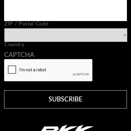
ZIP / Postal Code
Country
CAPTCHA