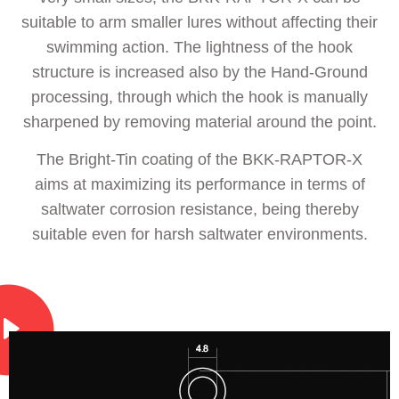
suitable to arm smaller lures without affecting their
swimming action. The lightness of the hook
structure is increased also by the Hand-Ground
processing, through which the hook is manually
sharpened by removing material around the point.
The Bright-Tin coating of the BKK-RAPTOR-X
aims at maximizing its performance in terms of
saltwater corrosion resistance, being thereby
suitable even for harsh saltwater environments.