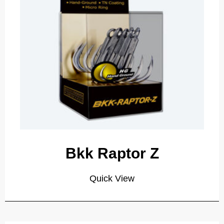
Bkk Raptor Z
Quick View