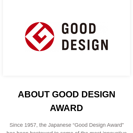
ABOUT GOOD DESIGN
AWARD
Since 1957, the Japanese “Good Design Award”