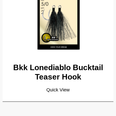
Bkk Lonediablo Bucktail
Teaser Hook
Quick View