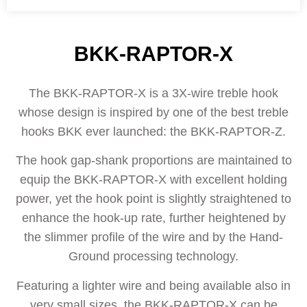
BKK-RAPTOR-X
The BKK-RAPTOR-X is a 3X-wire treble hook
whose design is inspired by one of the best treble
hooks BKK ever launched: the BKK-RAPTOR-Z.
The hook gap-shank proportions are maintained to
equip the BKK-RAPTOR-X with excellent holding
power, yet the hook point is slightly straightened to
enhance the hook-up rate, further heightened by
the slimmer profile of the wire and by the Hand-
Ground processing technology.
Featuring a lighter wire and being available also in
very small sizes, the BKK-RAPTOR-X can be