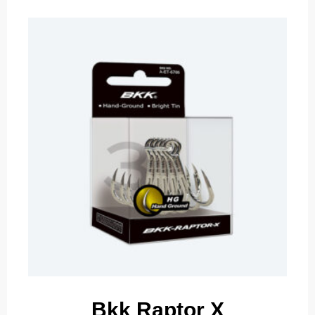
Bkk Raptor X