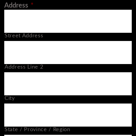
Address
*
Street Address
Address Line 2
City
State / Province / Region