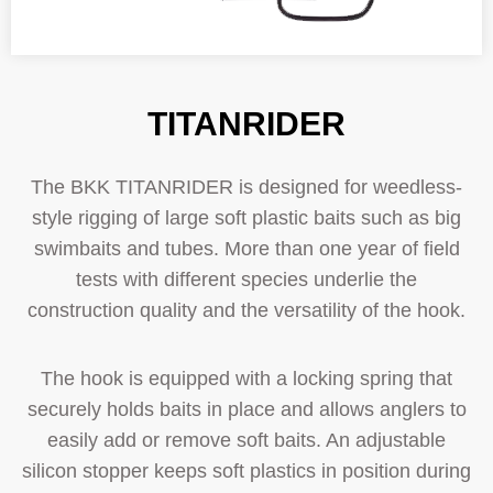
TITANRIDER
The BKK TITANRIDER is designed for weedless-
style rigging of large soft plastic baits such as big
swimbaits and tubes. More than one year of field
tests with different species underlie the
construction quality and the versatility of the hook.
The hook is equipped with a locking spring that
securely holds baits in place and allows anglers to
easily add or remove soft baits. An adjustable
silicon stopper keeps soft plastics in position during