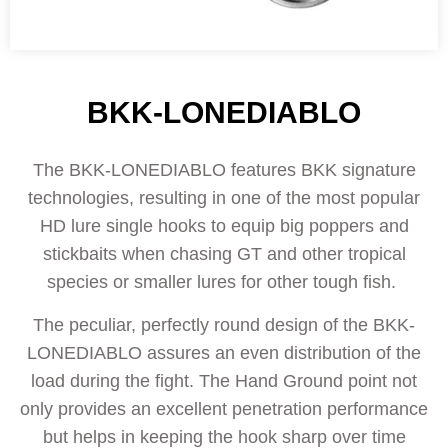
BKK-LONEDIABLO
The BKK-LONEDIABLO features BKK signature
technologies, resulting in one of the most popular
HD lure single hooks to equip big poppers and
stickbaits when chasing GT and other tropical
species or smaller lures for other tough fish.
The peculiar, perfectly round design of the BKK-
LONEDIABLO assures an even distribution of the
load during the fight. The Hand Ground point not
only provides an excellent penetration performance
but helps in keeping the hook sharp over time