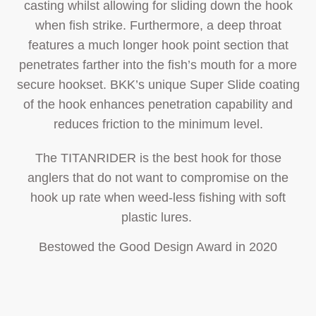
casting whilst allowing for sliding down the hook
when fish strike. Furthermore, a deep throat
features a much longer hook point section that
penetrates farther into the fish’s mouth for a more
secure hookset. BKK’s unique Super Slide coating
of the hook enhances penetration capability and
reduces friction to the minimum level.
The TITANRIDER is the best hook for those
anglers that do not want to compromise on the
hook up rate when weed-less fishing with soft
plastic lures.
Bestowed the Good Design Award in 2020