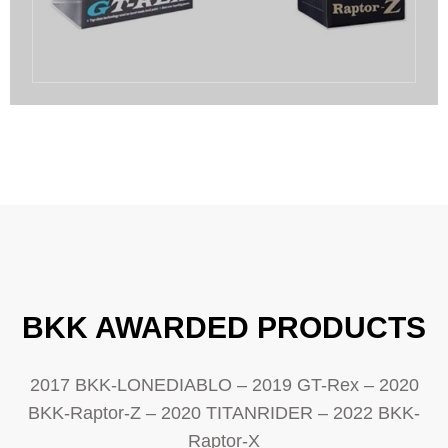
BKK AWARDED PRODUCTS
2017 BKK-LONEDIABLO – 2019 GT-Rex – 2020
BKK-Raptor-Z – 2020 TITANRIDER – 2022 BKK-
Raptor-X