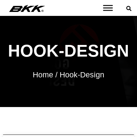
HOOK-DESIGN
Home
/ Hook-Design