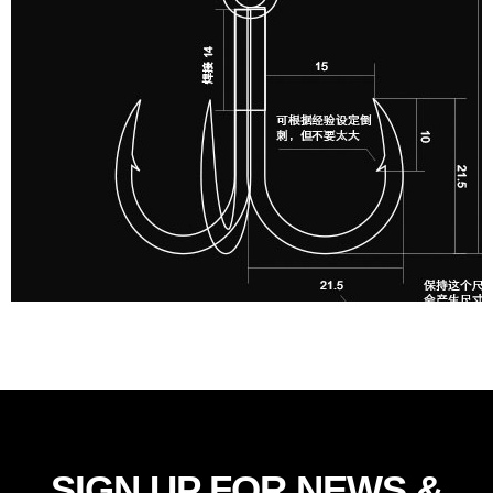
SIGN UP FOR NEWS &