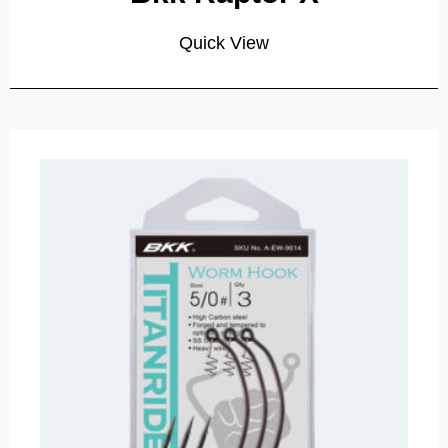
Quick View