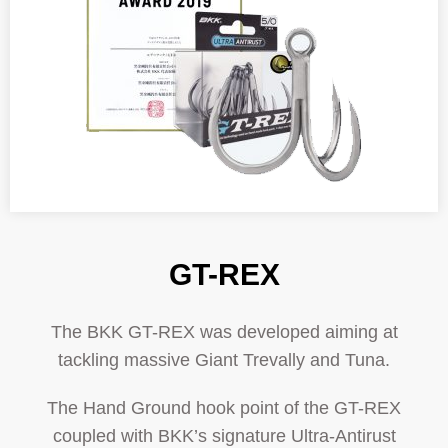
GT-REX
The BKK GT-REX was developed aiming at
tackling massive Giant Trevally and Tuna.
The Hand Ground hook point of the GT-REX
coupled with BKK’s signature Ultra-Antirust