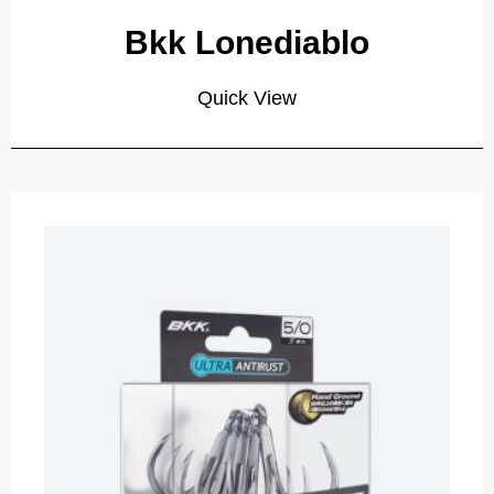
Bkk Lonediablo
Quick View