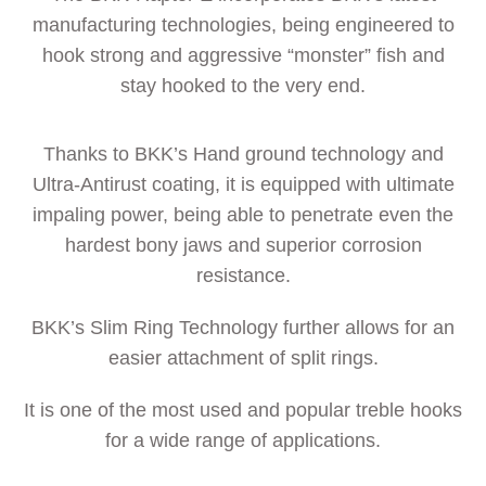
manufacturing technologies, being engineered to
hook strong and aggressive “monster” fish and
stay hooked to the very end.
Thanks to BKK’s Hand ground technology and
Ultra-Antirust coating, it is equipped with ultimate
impaling power, being able to penetrate even the
hardest bony jaws and superior corrosion
resistance.
BKK’s Slim Ring Technology further allows for an
easier attachment of split rings.
It is one of the most used and popular treble hooks
for a wide range of applications.