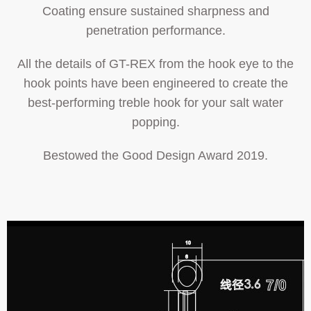
Coating ensure sustained sharpness and
penetration performance.
All the details of GT-REX from the hook eye to the
hook points have been engineered to create the
best-performing treble hook for your salt water
popping.
Bestowed the Good Design Award 2019.