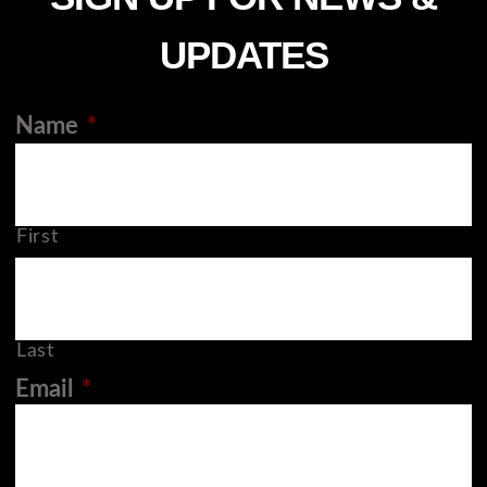
UPDATES
Name
*
First
Last
Email
*