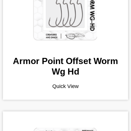
Armor Point Offset Worm
Wg Hd
Quick View