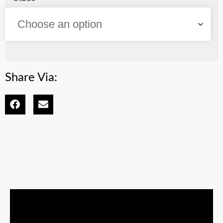
Share Via: