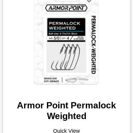
Armor Point Permalock
Weighted
Quick View