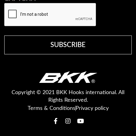
Copyright © 2021 BKK Hooks international. All
Rights Reserved.
Terms & Conditions
Privacy policy