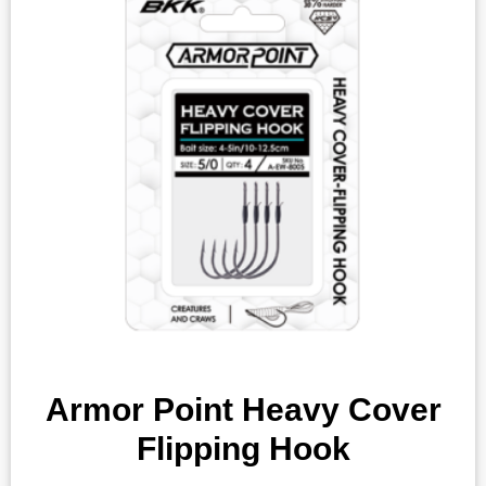
Armor Point Heavy Cover
Flipping Hook