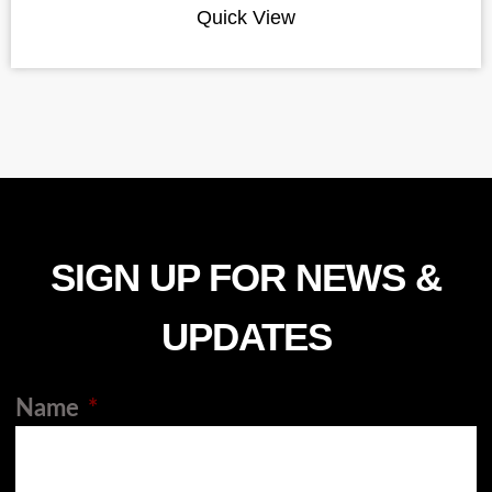
Quick View
SIGN UP FOR NEWS &
UPDATES
Name
*