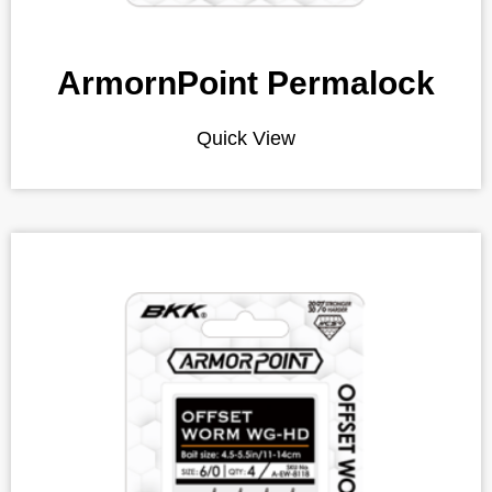
ArmornPoint Permalock
Quick View