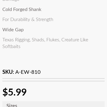
Cold Forged Shank
For Durability & Strength
Wide Gap
Texas Rigging, Shads, Flukes, Creature Like
Softbaits
SKU:
A-EW-810
$
5.99
Sizes