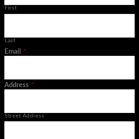
First
Last
Email
*
Address
*
Street Address