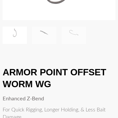
ARMOR POINT OFFSET
WORM WG
Enhanced Z-Bend
For Quick Rigging, Longer Holding, & Less Bait
Damage