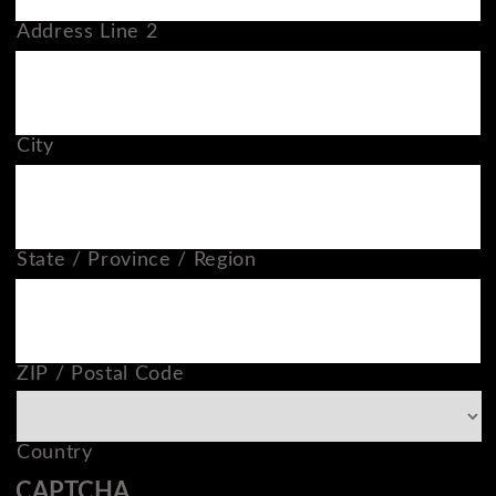
Address Line 2
City
State / Province / Region
ZIP / Postal Code
Country
CAPTCHA