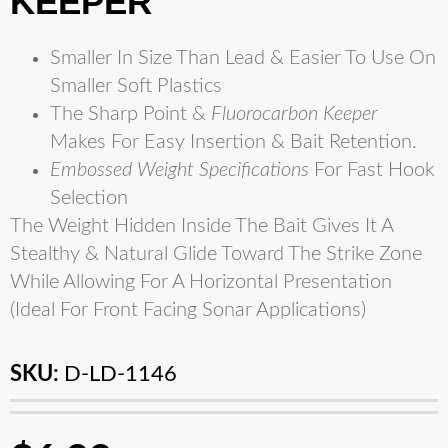
KEEPER
Smaller In Size Than Lead & Easier To Use On
Smaller Soft Plastics
The Sharp Point &
Fluorocarbon Keeper
Makes For Easy Insertion & Bait Retention.
Embossed Weight Specifications
For Fast Hook
Selection
The Weight Hidden Inside The Bait Gives It A
Stealthy & Natural Glide Toward The Strike Zone
While Allowing For A Horizontal Presentation
(Ideal For Front Facing Sonar Applications)
SKU:
D-LD-1146