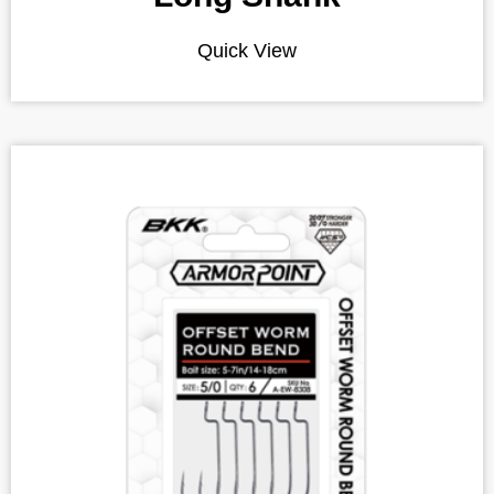
Quick View