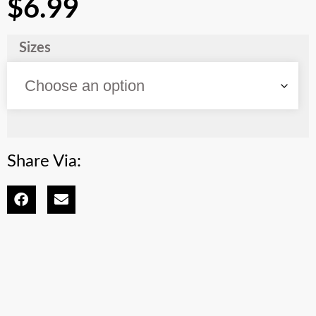
$
6.99
Sizes
Share Via: