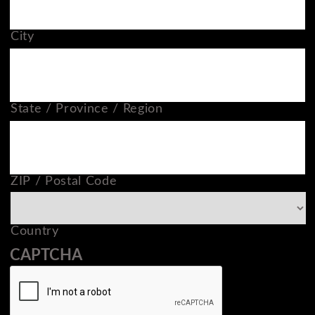
City
State / Province / Region
ZIP / Postal Code
Country
CAPTCHA