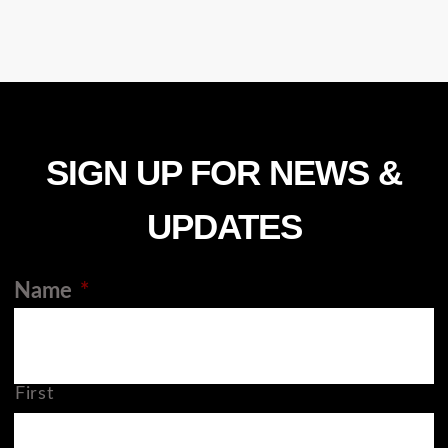
SIGN UP FOR NEWS &
UPDATES
Name
*
First