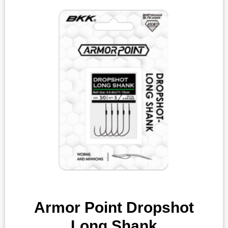
Armor Point Dropshot
Long Shank