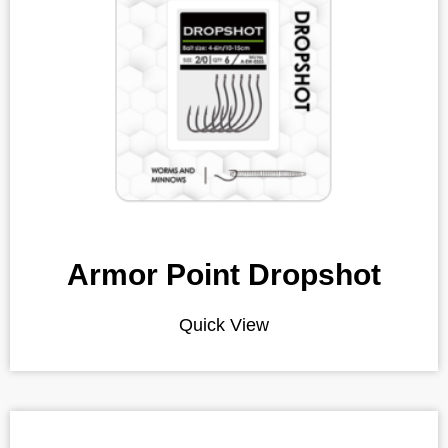
Armor Point Dropshot
Quick View