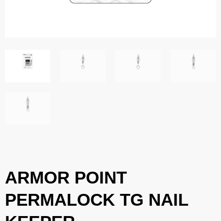
ARMOR POINT
PERMALOCK TG NAIL