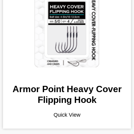
Armor Point Heavy Cover
Flipping Hook
Quick View