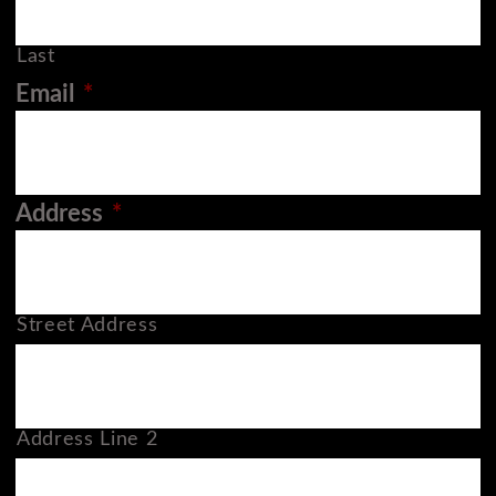
Last
Email
*
Address
*
Street Address
Address Line 2