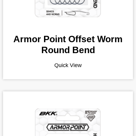
Armor Point Offset Worm
Round Bend
Quick View