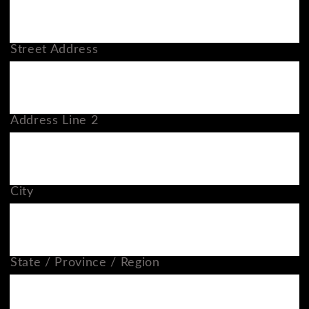
Street Address
Address Line 2
City
State / Province / Region