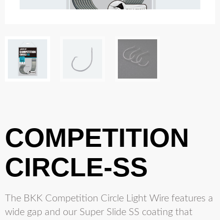
COMPETITION
CIRCLE-SS
The BKK Competition Circle Light Wire features a
wide gap and our Super Slide SS coating that