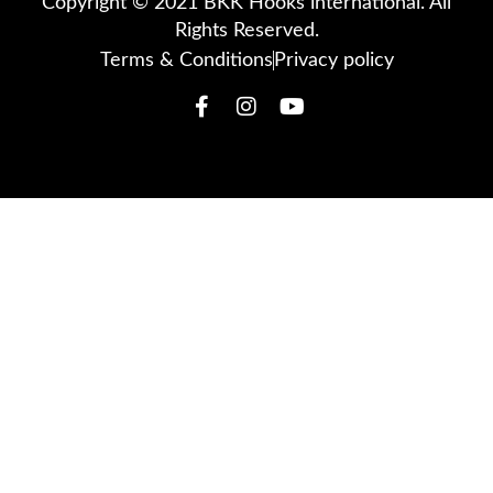
Copyright © 2021 BKK Hooks international. All
Rights Reserved.
Terms & Conditions
Privacy policy