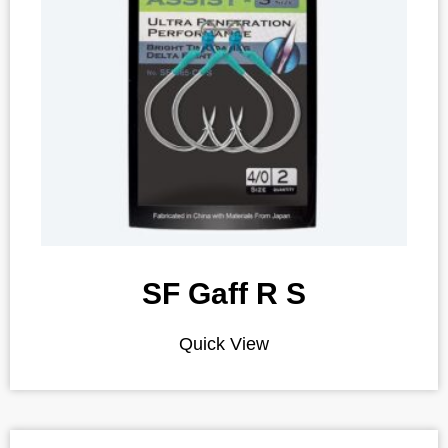
SF Gaff R S
Quick View