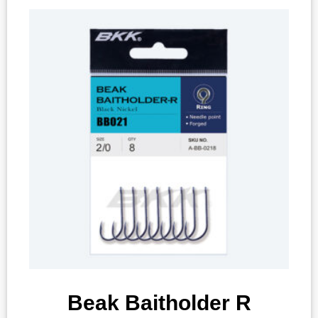
Beak Baitholder R