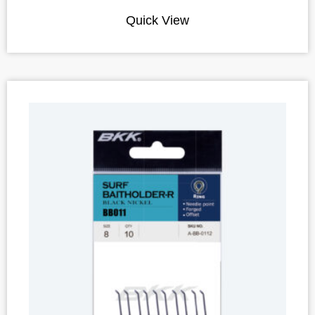
Quick View