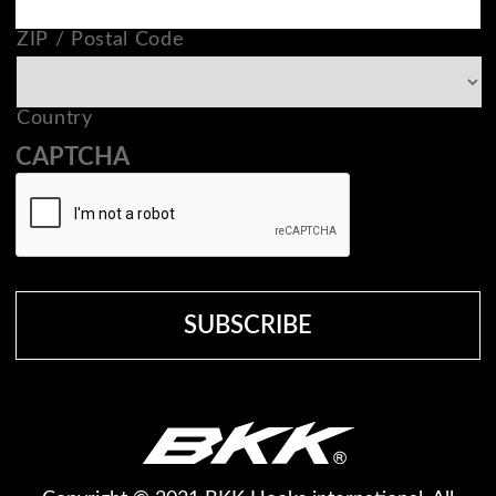
ZIP / Postal Code
Country
CAPTCHA