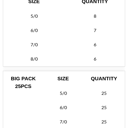
SIZE
QUANTITY
5/0
8
6/0
7
7/0
6
8/0
6
BIG PACK
SIZE
QUANTITY
25PCS
5/0
25
6/0
25
7/0
25