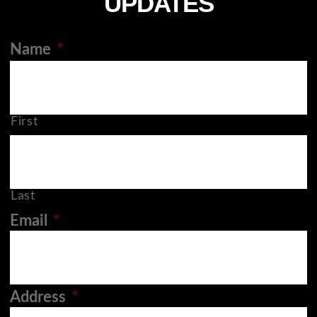
UPDATES
Name
*
First
Last
Email
*
Address
*