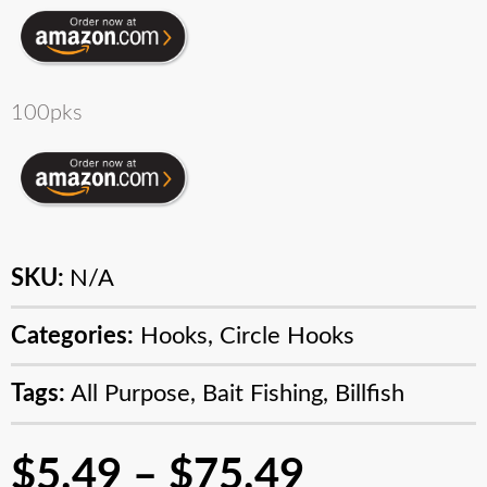
100pks
SKU:
N/A
Categories:
Hooks
,
Circle Hooks
Tags:
All Purpose
,
Bait Fishing
,
Billfish
$
5.49
–
$
75.49