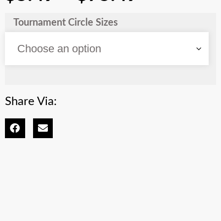
Tournament Circle Sizes
Share Via: