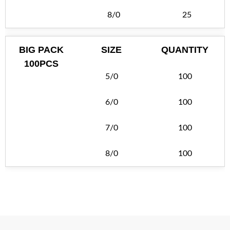
8/0
25
BIG PACK
SIZE
QUANTITY
100PCS
5/0
100
6/0
100
7/0
100
8/0
100