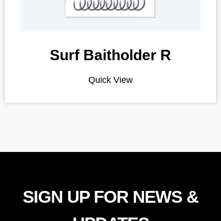
Surf Baitholder R
Quick View
SIGN UP FOR NEWS &