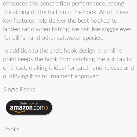
enhances the penetration performance, easing
the sliding of the bait onto the hook. All of these
key features help deliver the best hooked-to-
landed ratio when fishing live bait like goggle eyes
for billfish and other saltwater species.
In addition to the circle hook design, the inline
point keeps the hook from catching the gut cavity
or throat, making it ideal for catch-and-release and
qualifying it as tournament approved.
Single Packs
25pks