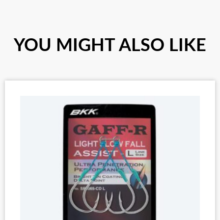
YOU MIGHT ALSO LIKE