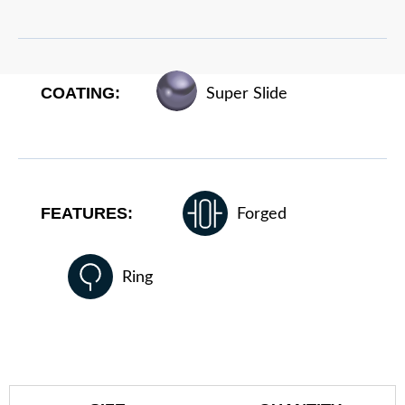
COATING:
Super Slide
FEATURES:
Forged
Ring