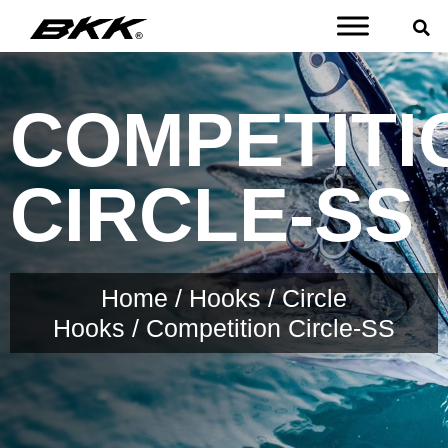
COMPETITI
CIRCLE-SS
Home
/
Hooks
/
Circle
Hooks
/ Competition Circle-SS