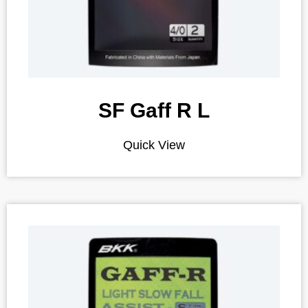
SF Gaff R L
Quick View