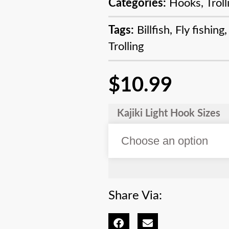
Categories:
Hooks
,
Trol
Tags:
Billfish
,
Fly fishing
Trolling
$
10.99
Kajiki Light Hook Sizes
Share Via: