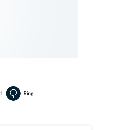
d
Ring