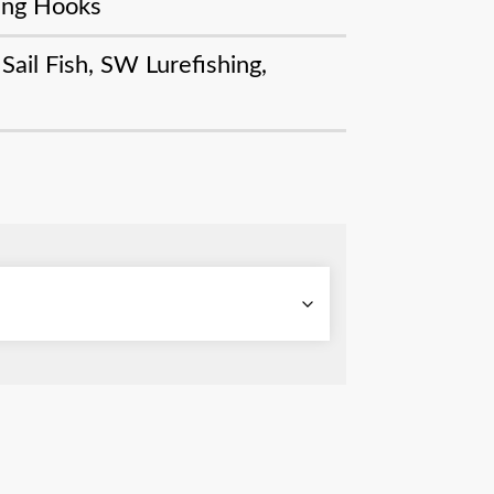
ling Hooks
,
Sail Fish
,
SW Lurefishing
,