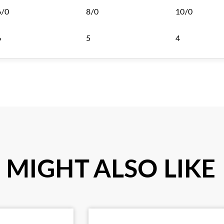
6/0
8/0
10/0
6
5
4
 MIGHT ALSO LIKE