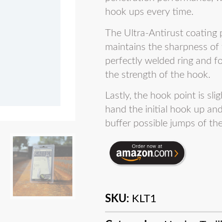
hook ups every time.
The Ultra-Antirust coating
maintains the sharpness of 
perfectly welded ring and 
the strength of the hook.
Lastly, the hook point is sl
hand the initial hook up an
buffer possible jumps of the
SKU:
KLT1