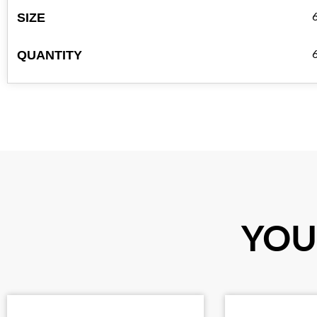
SIZE
QUANTITY
YOU