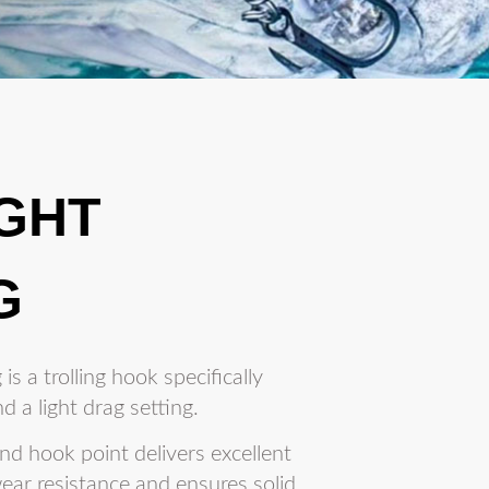
IGHT
G
is a trolling hook specifically
d a light drag setting.
d hook point delivers excellent
ear resistance and ensures solid