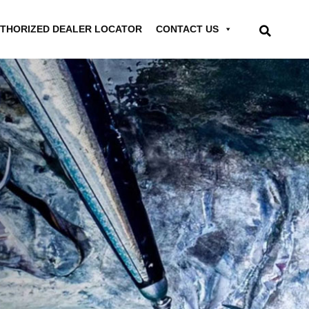
THORIZED DEALER LOCATOR
CONTACT US