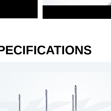
PECIFICATIONS