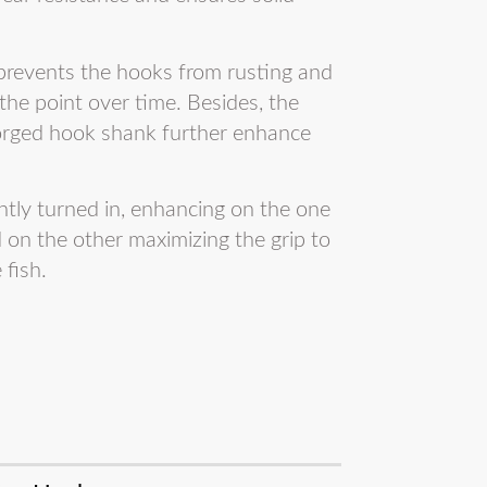
 prevents the hooks from rusting and
the point over time. Besides, the
forged hook shank further enhance
ightly turned in, enhancing on the one
d on the other maximizing the grip to
 fish.