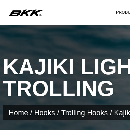
PROD
KAJIKI LIG
TROLLING
Home
/
Hooks
/
Trolling Hooks
/ Kajik