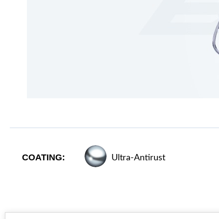
COATING:
Ultra-Antirust