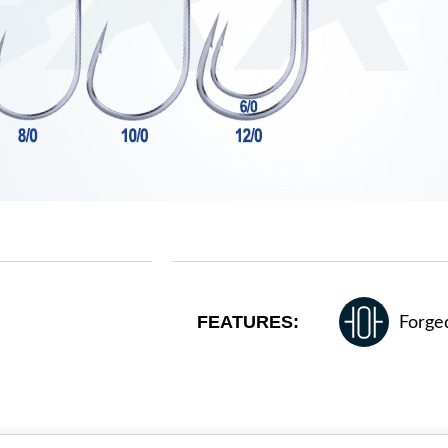
FEATURES:
Forge