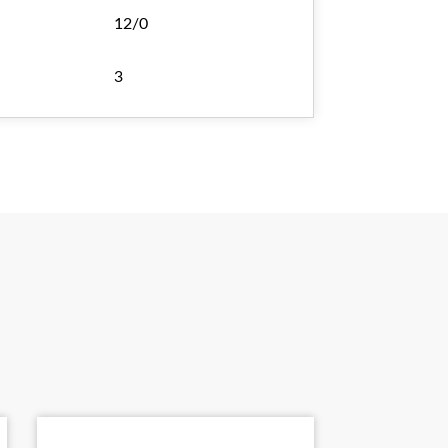
12/0
3