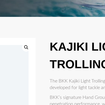
KAJIKI L
TROLLIN
The BKK Kajiki Light Trolling 
developed for light tackle an
BKK’s signature Hand Groun
penetration performance, w