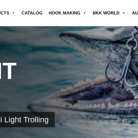
UCTS
CATALOG
HOOK MAKING
BKK WORLD
AU
HT
i Light Trolling