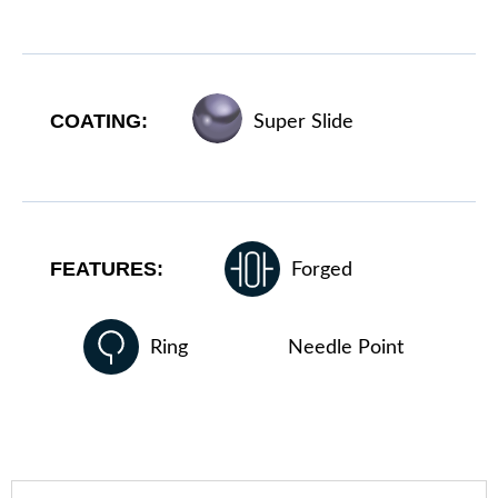
COATING:
Super Slide
FEATURES:
Forged
Ring
Needle Point