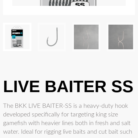
LIVE BAITER SS
The BKK LIVE BAITER-SS is a heavy-duty hook
developed specifically for targeting king size
gamefish with heavier lines both in fresh and salt
water. Ideal for rigging live baits and cut bait such