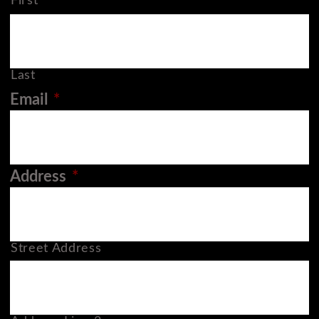
First
Last
Email
*
Address
*
Street Address