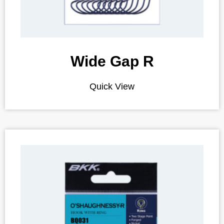
Wide Gap R
Quick View