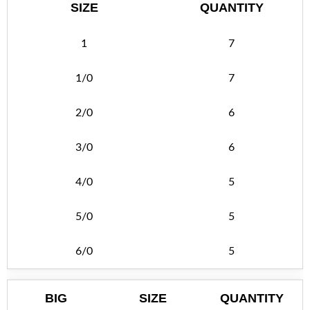
SIZE
QUANTITY
1
7
1/0
7
2/0
6
3/0
6
4/0
5
5/0
5
6/0
5
BIG
SIZE
QUANTITY