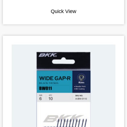
Quick View