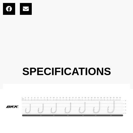
SPECIFICATIONS