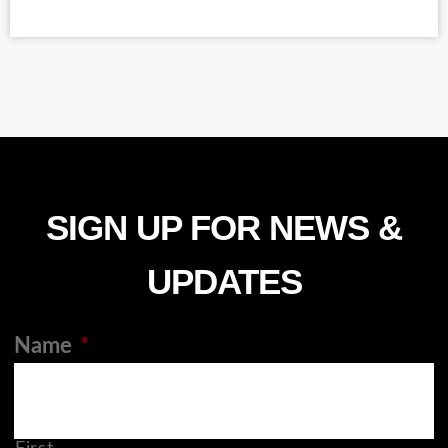
SIGN UP FOR NEWS &
UPDATES
Name
*