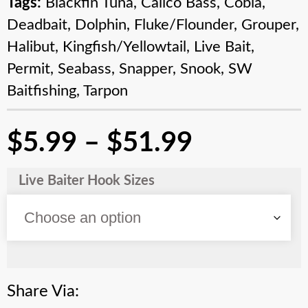
Tags:
Blackfin Tuna
,
Calico Bass
,
Cobia
,
Deadbait
,
Dolphin
,
Fluke/Flounder
,
Grouper
,
Halibut
,
Kingfish/Yellowtail
,
Live Bait
,
Permit
,
Seabass
,
Snapper
,
Snook
,
SW
Baitfishing
,
Tarpon
$
5.99
–
$
51.99
Live Baiter Hook Sizes
Share Via: