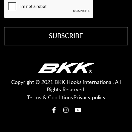
Copyright © 2021 BKK Hooks international. All
Rights Reserved.
Terms & Conditions
Privacy policy