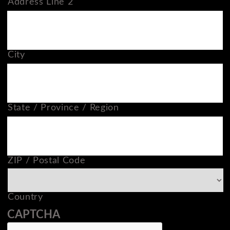
Address Line 2
City
State / Province / Region
ZIP / Postal Code
Country
CAPTCHA