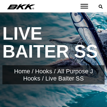
LIVE
BAITER SS
Home
/
Hooks
/
All Purpose J
Hooks
/ Live Baiter SS