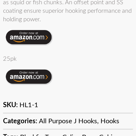
as squid or fish chunks. An offset point and SS
coating ensure superior hooking performance and
holding power.
25pk
SKU:
HL1-1
Categories:
All Purpose J Hooks
,
Hooks