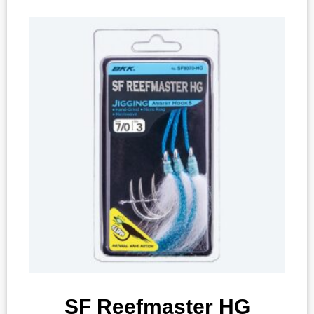
SF Reefmaster HG