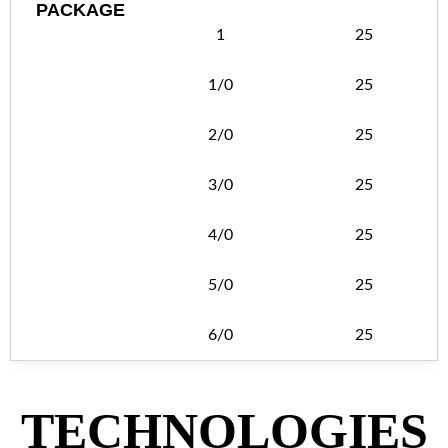
PACKAGE
1
25
1/0
25
2/0
25
3/0
25
4/0
25
5/0
25
6/0
25
TECHNOLOGIES