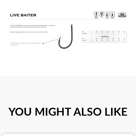
YOU MIGHT ALSO LIKE