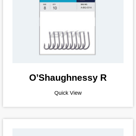
O’Shaughnessy R
Quick View