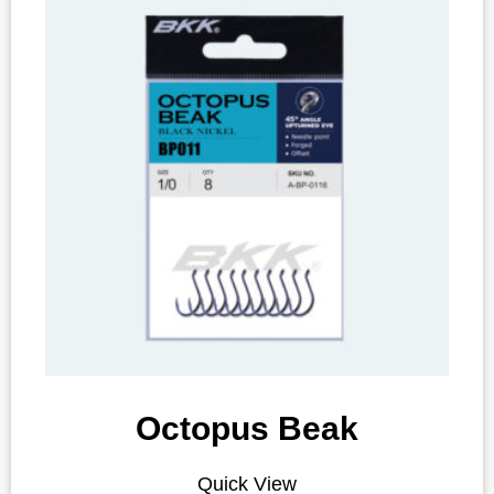
Octopus Beak
Quick View