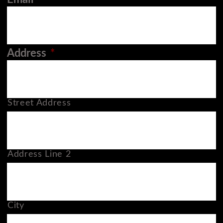
Address
*
Street Address
Address Line 2
City