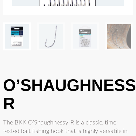
O’SHAUGHNESS
R
The BKK O’Shaughnessy-R is a classic, time-
tested bait fishing hook that is highly versatile in