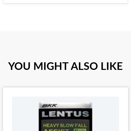
YOU MIGHT ALSO LIKE