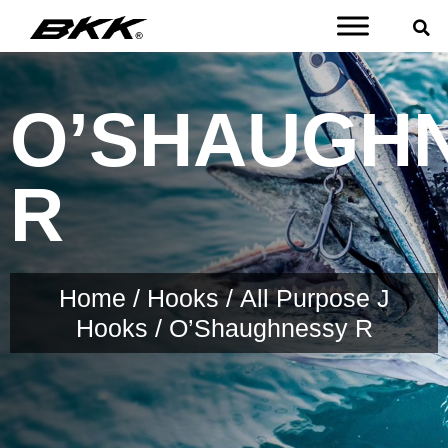
O’SHAUGH
R
Home
/
Hooks
/
All Purpose J
Hooks
/ O’Shaughnessy R