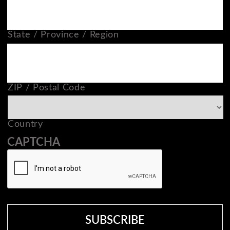
State / Province / Region
ZIP / Postal Code
Country
CAPTCHA