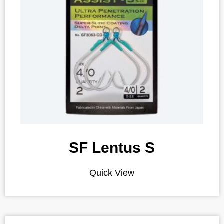
SF Lentus S
Quick View