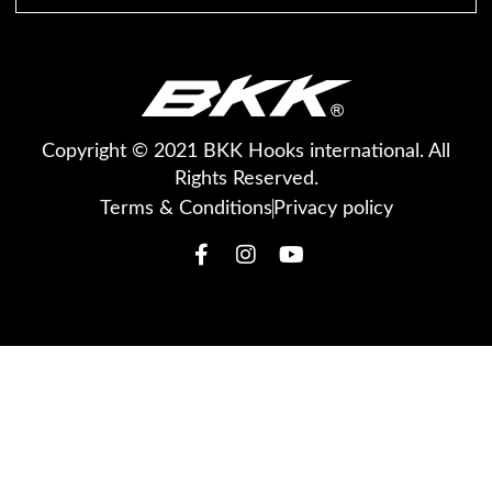
Copyright © 2021 BKK Hooks international. All
Rights Reserved.
Terms & Conditions
Privacy policy