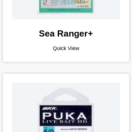
Sea Ranger+
Quick View