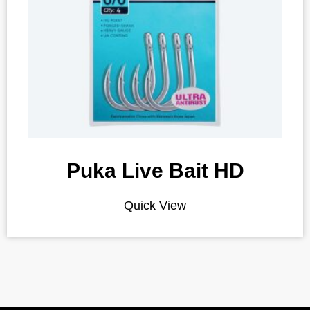
Puka Live Bait HD
Quick View