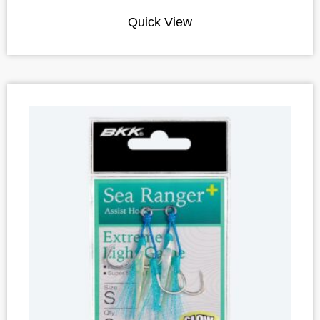
Quick View