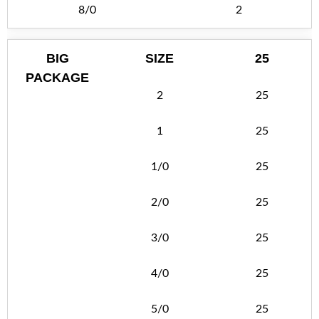
8/0
2
BIG
SIZE
25
PACKAGE
2
25
1
25
1/0
25
2/0
25
3/0
25
4/0
25
5/0
25