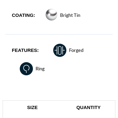
COATING:
Bright Tin
FEATURES:
Forged
Ring
SIZE
QUANTITY