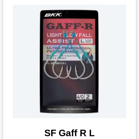
SF Gaff R L