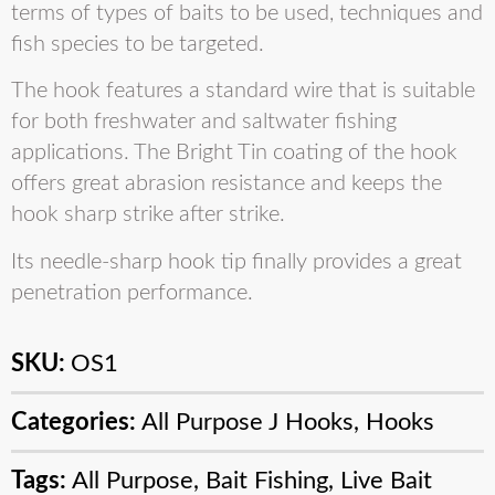
terms of types of baits to be used, techniques and
fish species to be targeted.
The hook features a standard wire that is suitable
for both freshwater and saltwater fishing
applications. The Bright Tin coating of the hook
offers great abrasion resistance and keeps the
hook sharp strike after strike.
Its needle-sharp hook tip finally provides a great
penetration performance.
SKU:
OS1
Categories:
All Purpose J Hooks
,
Hooks
Tags:
All Purpose
,
Bait Fishing
,
Live Bait