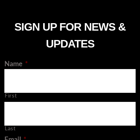
SIGN UP FOR NEWS &
UPDATES
Name
*
First
Last
Email
*