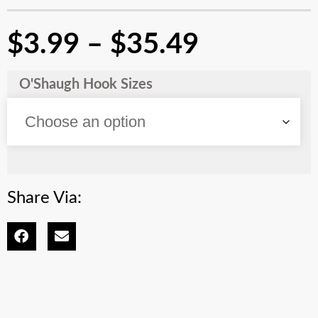
$
3.99
–
$
35.49
O'Shaugh Hook Sizes
Share Via: