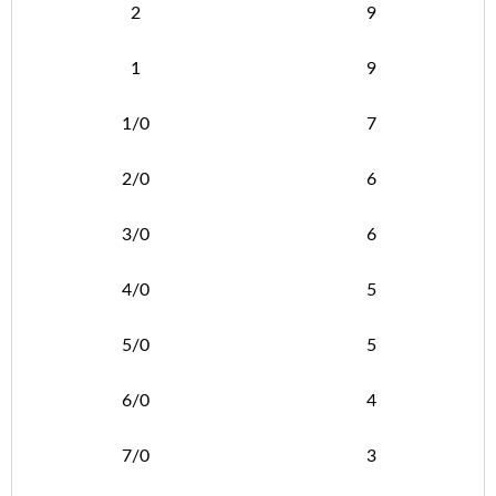
2
9
1
9
1/0
7
2/0
6
3/0
6
4/0
5
5/0
5
6/0
4
7/0
3