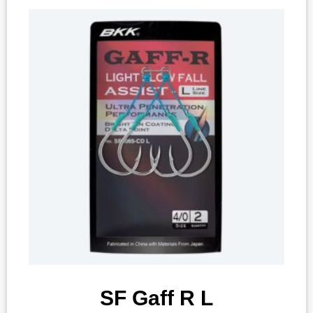
SF Gaff R L