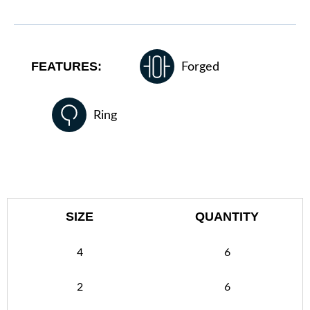
FEATURES:
Forged
Ring
SIZE
QUANTITY
4
6
2
6