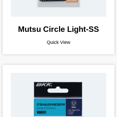
Mutsu Circle Light-SS
Quick View