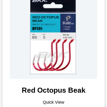
Red Octopus Beak
Quick View