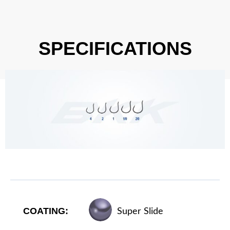
SPECIFICATIONS
COATING:
Super Slide