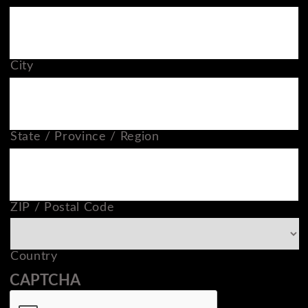
City
State / Province / Region
ZIP / Postal Code
Country
CAPTCHA