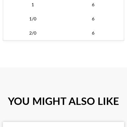
1
6
1/0
6
2/0
6
YOU MIGHT ALSO LIKE