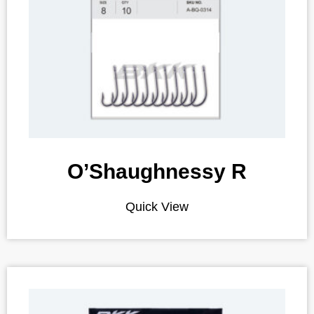
O’Shaughnessy R
Quick View