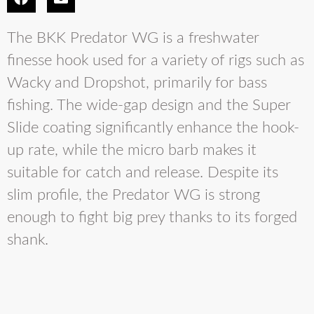
The BKK Predator WG is a freshwater
finesse hook used for a variety of rigs such as
Wacky and Dropshot, primarily for bass
fishing. The wide-gap design and the Super
Slide coating significantly enhance the hook-
up rate, while the micro barb makes it
suitable for catch and release. Despite its
slim profile, the Predator WG is strong
enough to fight big prey thanks to its forged
shank.