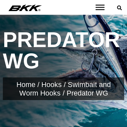
PREDATOR
WG
Home
/
Hooks
/
Swimbait and
Worm Hooks
/ Predator WG