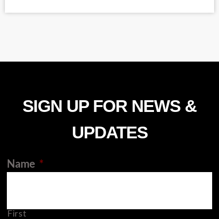
SIGN UP FOR NEWS &
UPDATES
Name
*
First