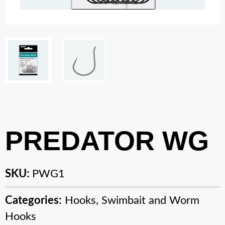
PREDATOR WG
SKU:
PWG1
Categories:
Hooks
,
Swimbait and Worm
Hooks