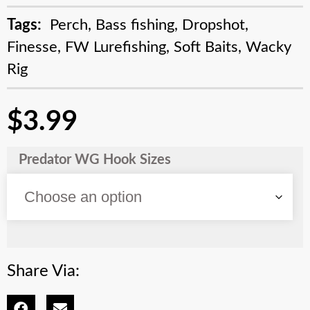
Tags:
Perch
,
Bass fishing
,
Dropshot
,
Finesse
,
FW Lurefishing
,
Soft Baits
,
Wacky
Rig
$
3.99
Predator WG Hook Sizes
Share Via: