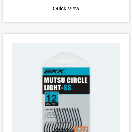
Quick View