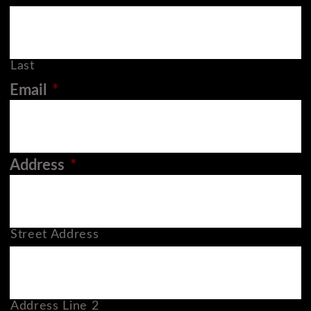
Last
Email
*
Address
*
Street Address
Address Line 2