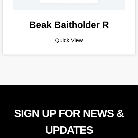
Beak Baitholder R
Quick View
SIGN UP FOR NEWS &
UPDATES