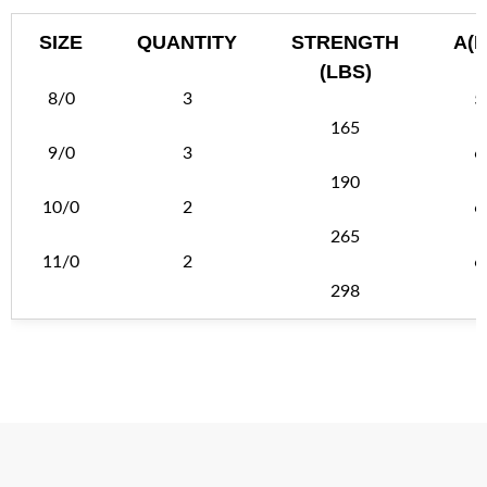
SIZE
QUANTITY
STRENGTH
A(
(LBS)
8/0
3
5
165
9/0
3
6
190
10/0
2
6
265
11/0
2
6
298