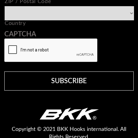
ZIP / Postal Code
Country
CAPTCHA
Copyright © 2021 BKK Hooks international. All
Rights Reserved.