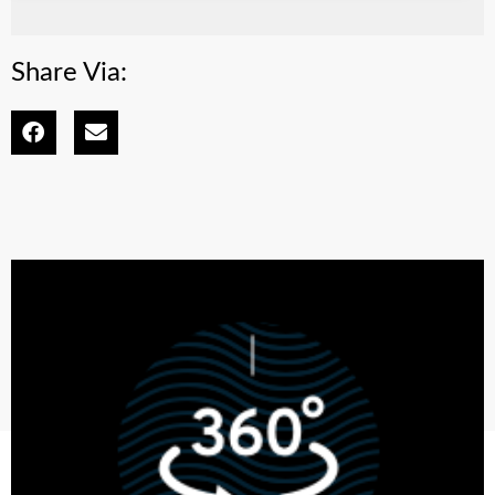
Share Via: