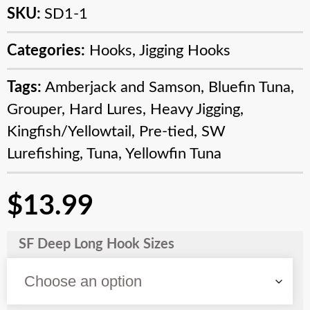
SKU:
SD1-1
Categories:
Hooks
,
Jigging Hooks
Tags:
Amberjack and Samson
,
Bluefin Tuna
,
Grouper
,
Hard Lures
,
Heavy Jigging
,
Kingfish/Yellowtail
,
Pre-tied
,
SW
Lurefishing
,
Tuna
,
Yellowfin Tuna
$
13.99
SF Deep Long Hook Sizes