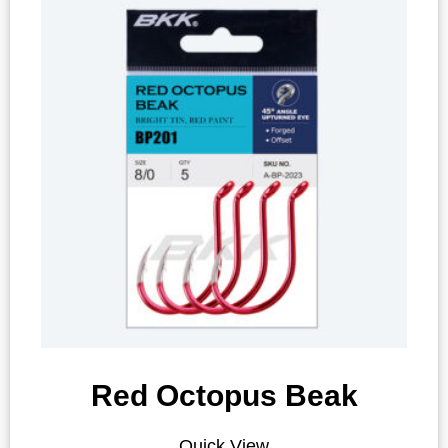
Red Octopus Beak
Quick View