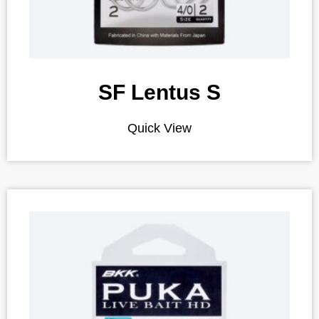
SF Lentus S
Quick View