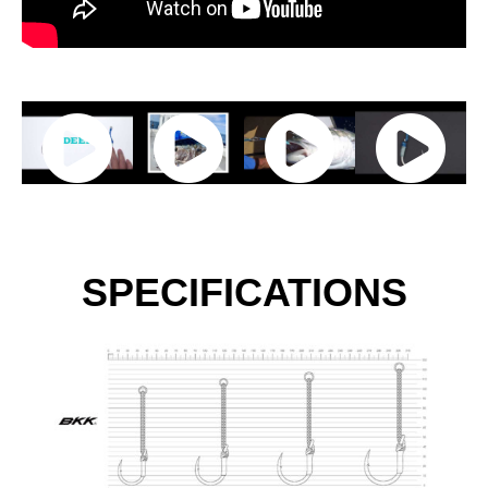
SPECIFICATIONS