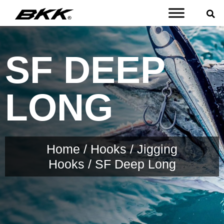
SF DEEP
LONG
Home
/
Hooks
/
Jigging
Hooks
/ SF Deep Long