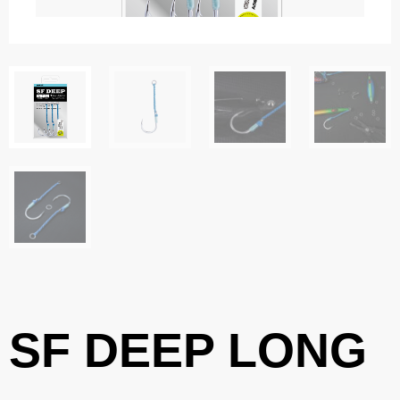
SF DEEP LONG