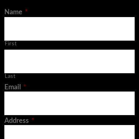
Name
*
First
Last
Email
*
Address
*