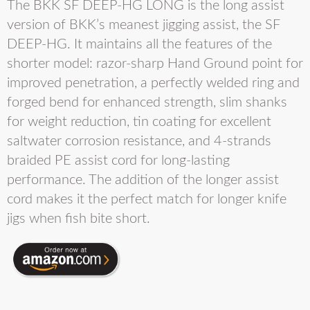
The BKK SF DEEP-HG LONG is the long assist
version of BKK’s meanest jigging assist, the SF
DEEP-HG. It maintains all the features of the
shorter model: razor-sharp Hand Ground point for
improved penetration, a perfectly welded ring and
forged bend for enhanced strength, slim shanks
for weight reduction, tin coating for excellent
saltwater corrosion resistance, and 4-strands
braided PE assist cord for long-lasting
performance. The addition of the longer assist
cord makes it the perfect match for longer knife
jigs when fish bite short.