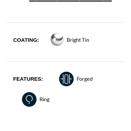
COATING:
Bright Tin
FEATURES:
Forged
Ring