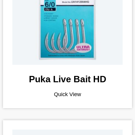
Puka Live Bait HD
Quick View