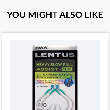
YOU MIGHT ALSO LIKE