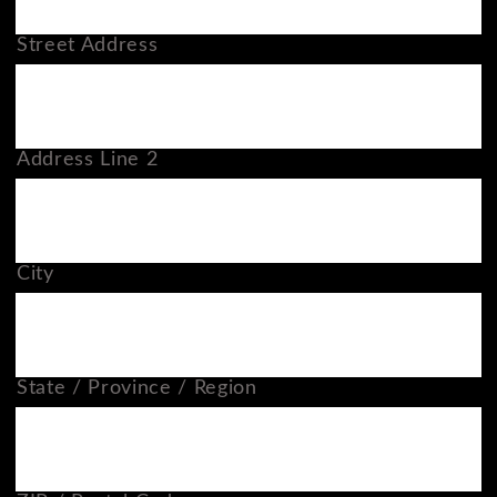
Street Address
Address Line 2
City
State / Province / Region