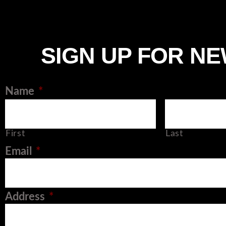
SIGN UP FOR N
Name
*
First
Last
Email
*
Address
*