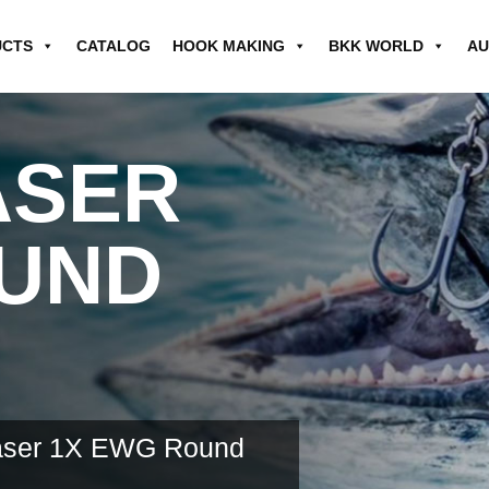
UCTS
CATALOG
HOOK MAKING
BKK WORLD
AU
ASER
OUND
haser 1X EWG Round