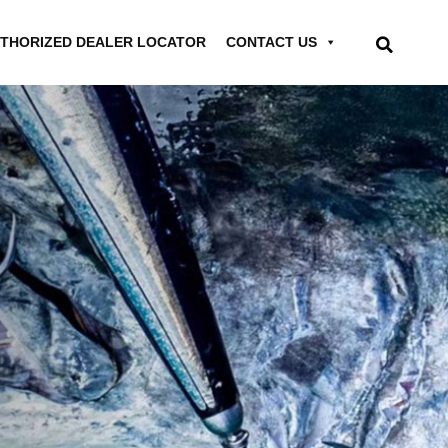
THORIZED DEALER LOCATOR
CONTACT US