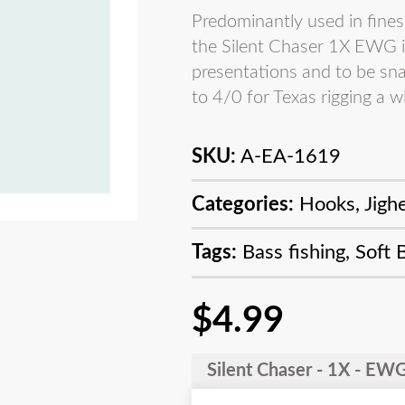
Predominantly used in fines
the Silent Chaser 1X EWG is
presentations and to be sna
to 4/0 for Texas rigging a wi
SKU:
A-EA-1619
Categories:
Hooks
,
Jigh
Tags:
Bass fishing
,
Soft 
$
4.99
Silent Chaser - 1X - E