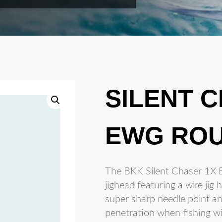
SILENT 
EWG ROU
The BKK Silent Chaser 1X E
jighead featuring a wire ji
super sharp needle point a
penetration when fishing wit