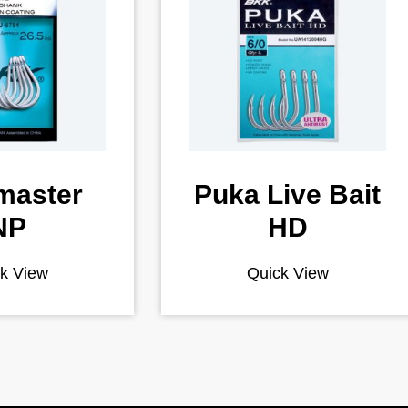
master
Puka Live Bait
NP
HD
k View
Quick View