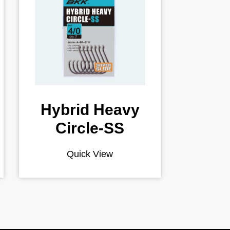
Hybrid Heavy
Circle-SS
Quick View