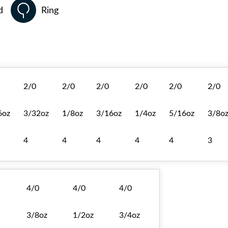
d
Ring
2/0
2/0
2/0
2/0
2/0
2/0
6oz
3/32oz
1/8oz
3/16oz
1/4oz
5/16oz
3/8o
4
4
4
4
4
3
4/0
4/0
4/0
3/8oz
1/2oz
3/4oz