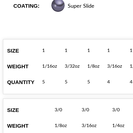
COATING:
Super Slide
SIZE
1
1
1
1
1
WEIGHT
1/16oz
3/32oz
1/8oz
3/16oz
1
QUANTITY
5
5
5
4
4
SIZE
3/0
3/0
3/0
WEIGHT
1/8oz
3/16oz
1/4oz