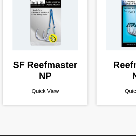
SF Reefmaster
Reef
NP
Quick View
Quic