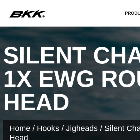
PROD
SILENT CH
1X EWG R
HEAD
Home
/
Hooks
/
Jigheads
/ Silent C
Head