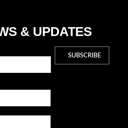
EWS & UPDATES