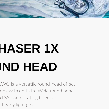
CHASER 1X
ND HEAD
WG is a versatile round-head offset
g hook with an Extra Wide round bend,
nd SS nano coating to enhance
h very light gear.