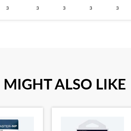
3
3
3
3
3
 MIGHT ALSO LIKE