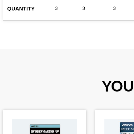
QUANTITY
3
3
3
YOU