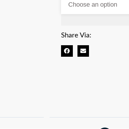
Share Via: