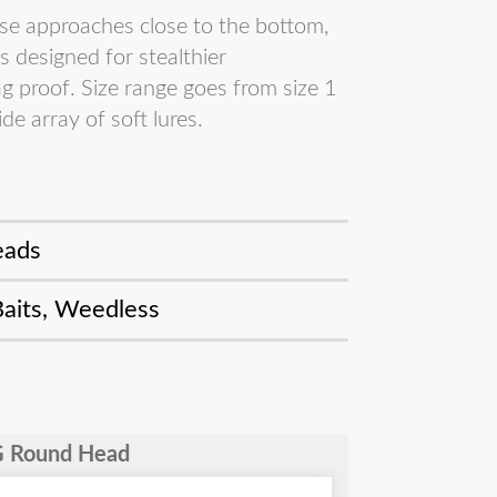
se approaches close to the bottom,
 designed for stealthier
g proof. Size range goes from size 1
de array of soft lures.
eads
Baits
,
Weedless
WG Round Head