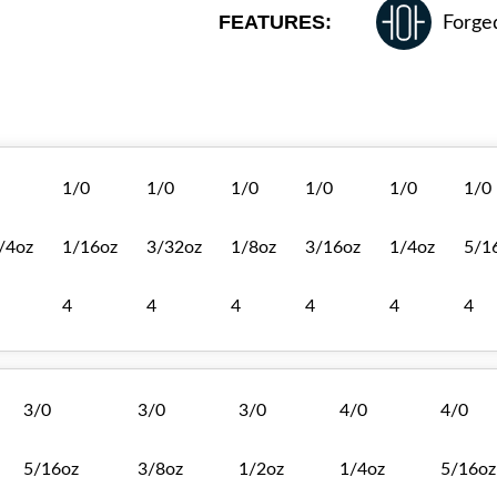
FEATURES:
Forge
1/0
1/0
1/0
1/0
1/0
1/0
/4oz
1/16oz
3/32oz
1/8oz
3/16oz
1/4oz
5/1
4
4
4
4
4
4
3/0
3/0
3/0
4/0
4/0
5/16oz
3/8oz
1/2oz
1/4oz
5/16oz