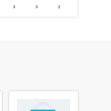
3
3
2