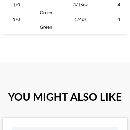
1/0
3/16oz
4
Green
1/0
1/4oz
4
Green
YOU MIGHT ALSO LIKE