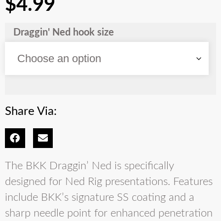
$
4.99
Draggin' Ned hook size
Share Via:
The BKK Draggin’ Ned is specifically
designed for Ned Rig presentations. Features
include BKK’s signature SS coating and a
sharp needle point for enhanced penetration