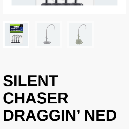
SILENT
CHASER
DRAGGIN’ NED