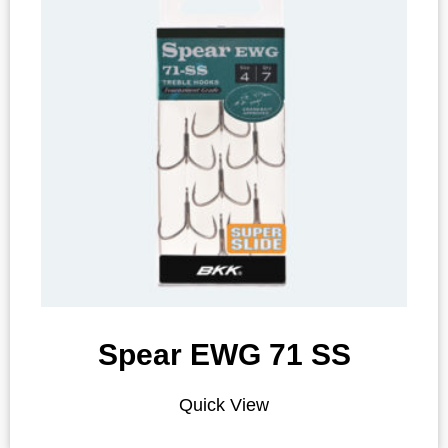
Spear EWG 71 SS
Quick View