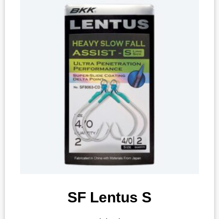
SF Lentus S