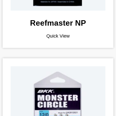
Reefmaster NP
Quick View