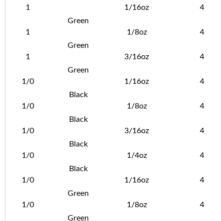
1
1/16oz
4
Green
1
1/8oz
4
Green
1
3/16oz
4
Green
1/0
1/16oz
4
Black
1/0
1/8oz
4
Black
1/0
3/16oz
4
Black
1/0
1/4oz
4
Black
1/0
1/16oz
4
Green
1/0
1/8oz
4
Green