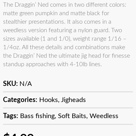
The Draggin’ Ned comes in two different colors:
matte green pumpkin and matte black for
stealthier presentations. It also comes in a
weedless version featuring a nylon guard. Two
sizes available (1 and 1/0), weight range 1/16 –
1/4oz. All these details and combinations make
the Draggin’ Ned the ultimate jig head for finesse
standup approaches with 4-10lb lines.
SKU:
N/A
Categories:
Hooks
,
Jigheads
Tags:
Bass fishing
,
Soft Baits
,
Weedless