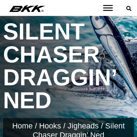
SILENT
CHASER
DRAGGIN’
NED
Home
/
Hooks
/
Jigheads
/ Silent
Chaser Draggin’ Ned