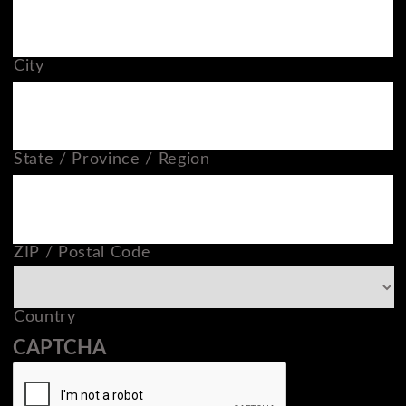
City
State / Province / Region
ZIP / Postal Code
Country
CAPTCHA