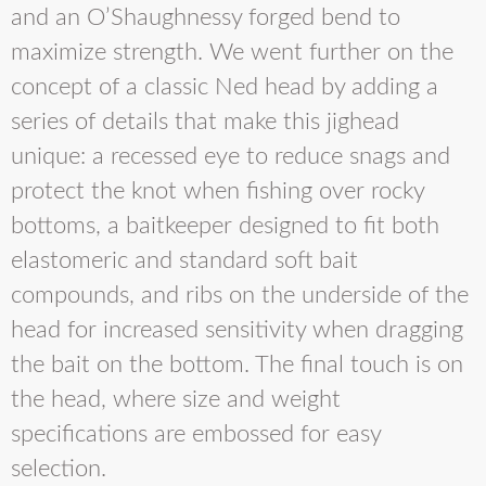
and an O’Shaughnessy forged bend to
maximize strength. We went further on the
concept of a classic Ned head by adding a
series of details that make this jighead
unique: a recessed eye to reduce snags and
protect the knot when fishing over rocky
bottoms, a baitkeeper designed to fit both
elastomeric and standard soft bait
compounds, and ribs on the underside of the
head for increased sensitivity when dragging
the bait on the bottom. The final touch is on
the head, where size and weight
specifications are embossed for easy
selection.