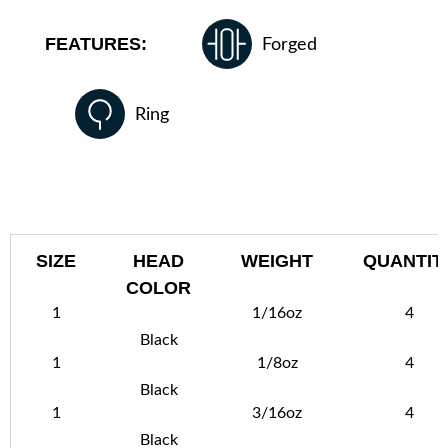
FEATURES:
Forged
Ring
SIZE
HEAD
WEIGHT
QUANTIT
COLOR
1
1/16oz
4
Black
1
1/8oz
4
Black
1
3/16oz
4
Black