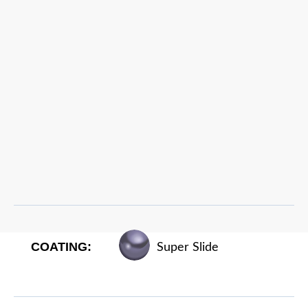
COATING:
Super Slide