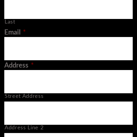
Last
Email
*
Address
*
Street Address
Address Line 2