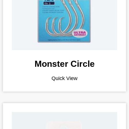
Monster Circle
Quick View