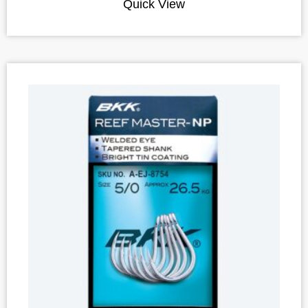
Quick View