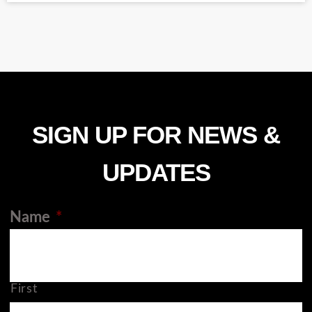
SIGN UP FOR NEWS &
UPDATES
Name
*
First