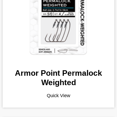
Armor Point Permalock
Weighted
Quick View