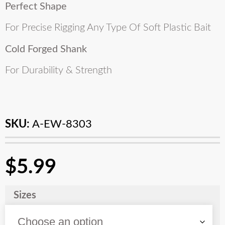
Perfect Shape
For Precise Rigging Any Type Of Soft Plastic Bait
Cold Forged Shank
For Durability & Strength
SKU:
A-EW-8303
$
5.99
Sizes