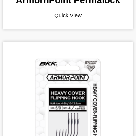
ArmornPoint Permalock
Quick View