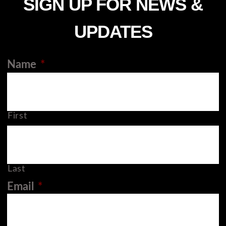
SIGN UP FOR NEWS &
UPDATES
Name
*
First
Last
Email
*