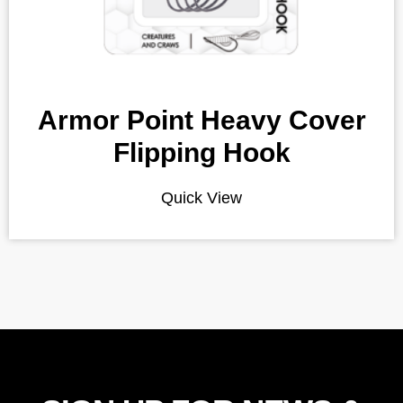
Armor Point Heavy Cover
Flipping Hook
Quick View