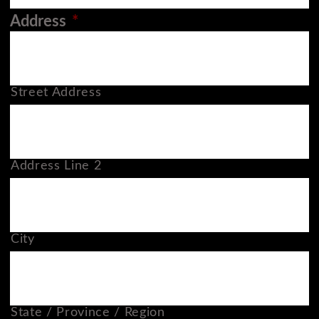
Address
*
Street Address
Address Line 2
City
State / Province / Region