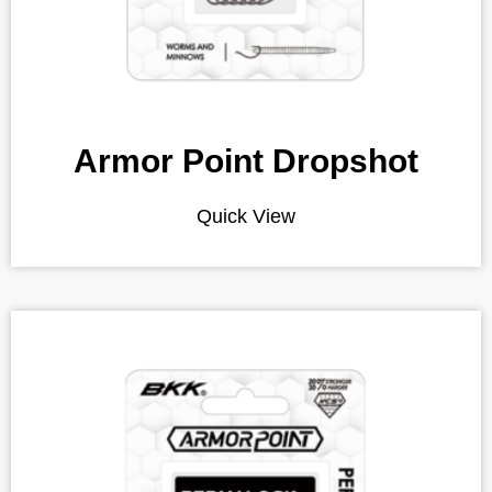
Armor Point Dropshot
Quick View