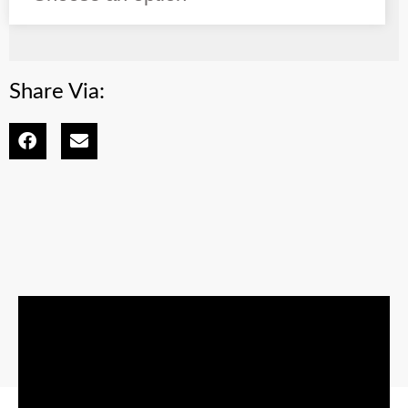
Share Via: