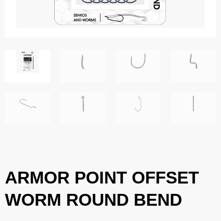
ARMOR POINT OFFSET
WORM ROUND BEND