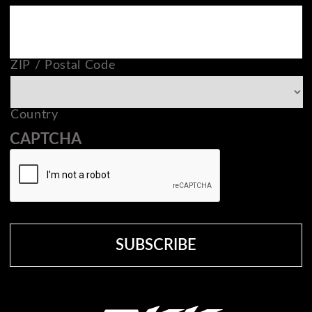
ZIP / Postal Code
Country
CAPTCHA