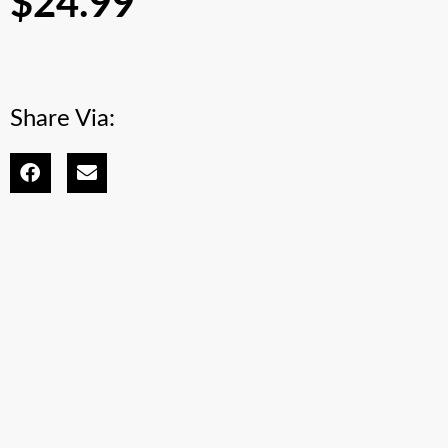
$
24.99
Share Via: