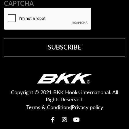
CAPTCHA
Copyright © 2021 BKK Hooks international. All
Rights Reserved.
Terms & Conditions
Privacy policy