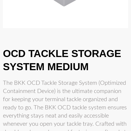
OCD TACKLE STORAGE
SYSTEM MEDIUM
The BKK OCD Tackle Storage System (Optimized
Containment Device) is the ultimate companion
for keeping your terminal tackle organized and
ready to go. The BKK OCD tackle system ensures
everything stays neat and easily accessible
whenever you open your tackle tray. Crafted with