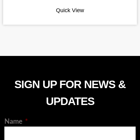
Quick View
SIGN UP FOR NEWS &
UPDATES
Name
*