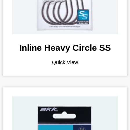
Inline Heavy Circle SS
Quick View