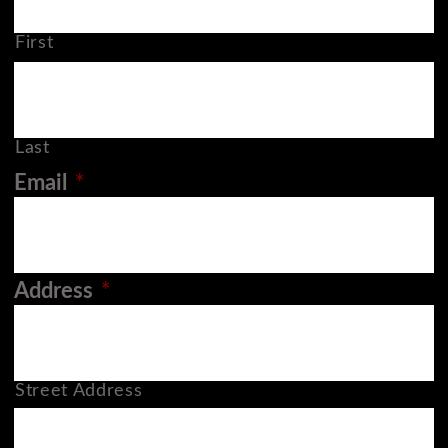
First
Last
Email
*
Address
*
Street Address