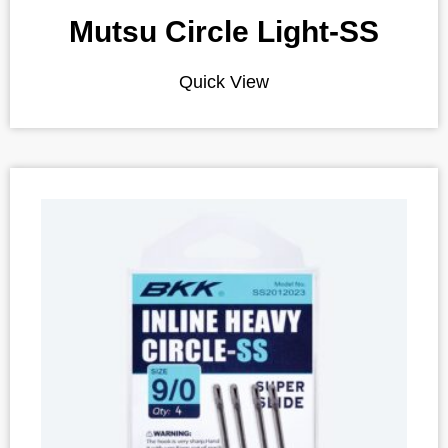
Mutsu Circle Light-SS
Quick View