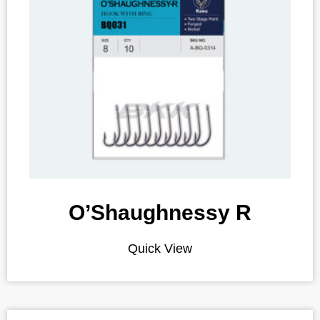
O’Shaughnessy R
Quick View