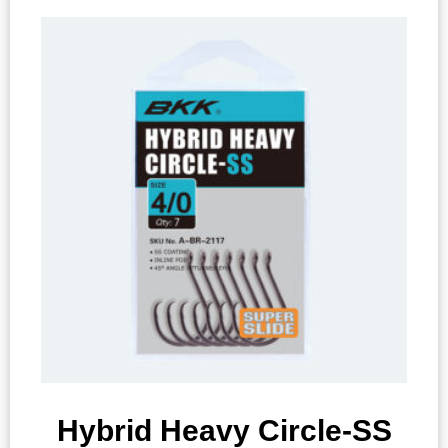
Hybrid Heavy Circle-SS