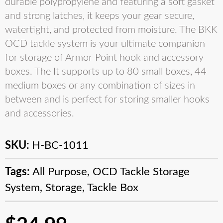
durable polypropylene and featuring a soft gasket
and strong latches, it keeps your gear secure,
watertight, and protected from moisture. The BKK
OCD tackle system is your ultimate companion
for storage of Armor-Point hook and accessory
boxes. The It supports up to 80 small boxes, 44
medium boxes or any combination of sizes in
between and is perfect for storing smaller hooks
and accessories.
SKU:
H-BC-1011
Tags:
All Purpose
,
OCD Tackle Storage
System
,
Storage
,
Tackle Box