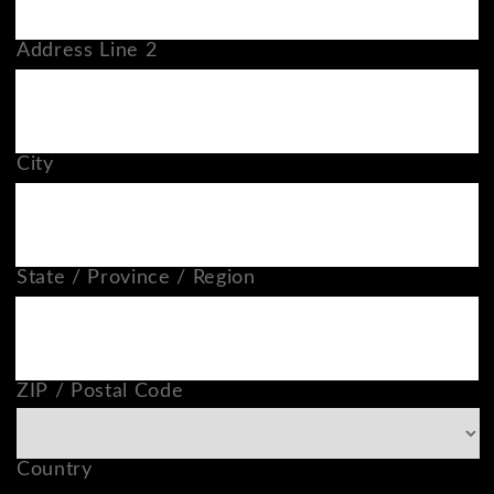
Address Line 2
City
State / Province / Region
ZIP / Postal Code
Country