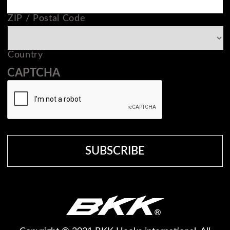
ZIP / Postal Code
Country
CAPTCHA