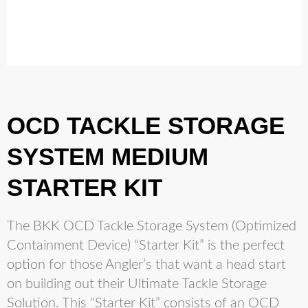
OCD TACKLE STORAGE
SYSTEM MEDIUM
STARTER KIT
The BKK OCD Tackle Storage System (Optimized
Containment Device) “Starter Kit” is the perfect
option for those Angler’s that want a head start
on building out their Ultimate Tackle Storage
Solution. This “Starter Kit” consists of an OCD