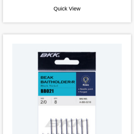
Quick View