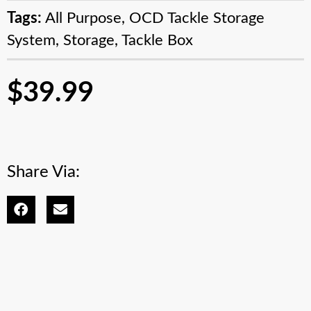
Tags:
All Purpose
,
OCD Tackle Storage
System
,
Storage
,
Tackle Box
$
39.99
Share Via: