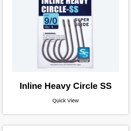
Inline Heavy Circle SS
Quick View