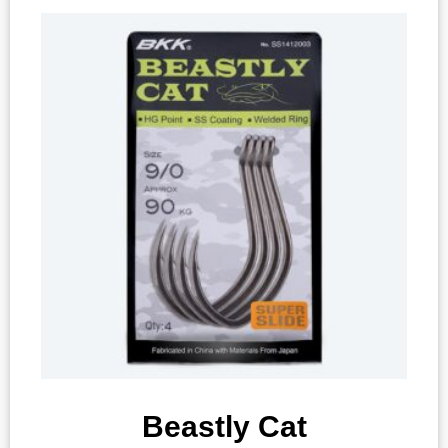
Beastly Cat