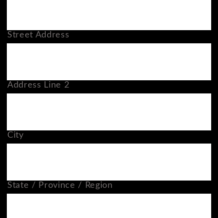
Street Address
Address Line 2
City
State / Province / Region