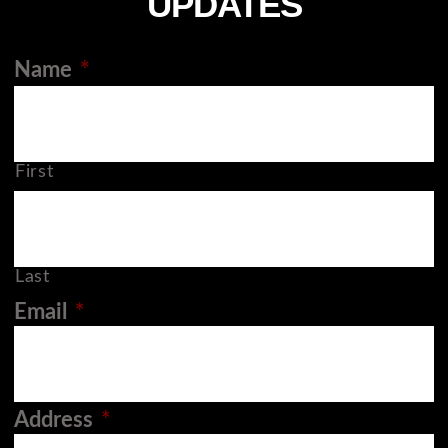
UPDATES
Name
*
First
Last
Email
*
Address
*