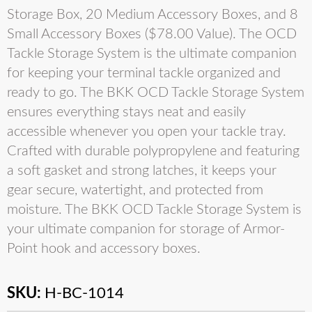
Storage Box, 20 Medium Accessory Boxes, and 8
Small Accessory Boxes ($78.00 Value). The OCD
Tackle Storage System is the ultimate companion
for keeping your terminal tackle organized and
ready to go. The BKK OCD Tackle Storage System
ensures everything stays neat and easily
accessible whenever you open your tackle tray.
Crafted with durable polypropylene and featuring
a soft gasket and strong latches, it keeps your
gear secure, watertight, and protected from
moisture. The BKK OCD Tackle Storage System is
your ultimate companion for storage of Armor-
Point hook and accessory boxes.
SKU:
H-BC-1014