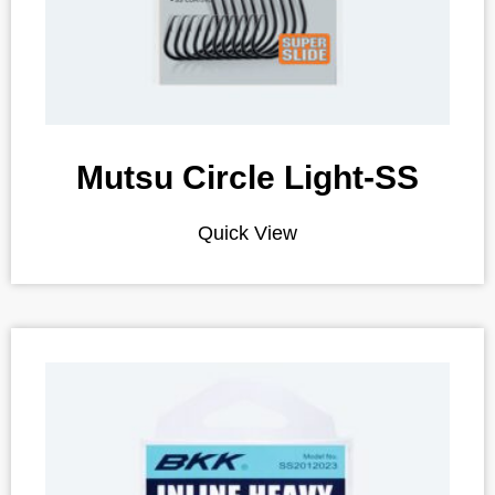
Mutsu Circle Light-SS
Quick View