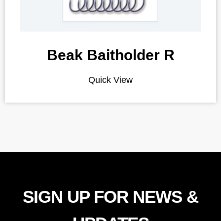
Beak Baitholder R
Quick View
SIGN UP FOR NEWS &