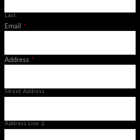
Last
Email
*
Address
*
Street Address
Address Line 2