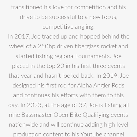
transitioned his love for competition and his
drive to be successful to a new focus,
competitive angling.
In 2017, Joe traded up and hopped behind the
wheel of a 250hp driven fiberglass rocket and
started fishing regional tournaments. Joe
placed in the top 20 in his first three events
that year and hasn’t looked back. In 2019, Joe
designed his first rod for Alpha Angler Rods
and continues his efforts with them to this
day. In 2023, at the age of 37, Joe is fishing all
nine Bassmaster Open Elite Qualifying events
nationwide and will continue adding high level
production content to his Youtube channel