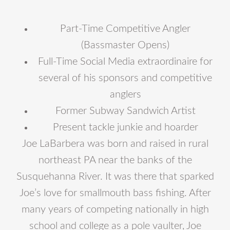
Part-Time Competitive Angler
(Bassmaster Opens)
Full-Time Social Media extraordinaire for
several of his sponsors and competitive
anglers
Former Subway Sandwich Artist
Present tackle junkie and hoarder
Joe LaBarbera was born and raised in rural
northeast PA near the banks of the
Susquehanna River. It was there that sparked
Joe’s love for smallmouth bass fishing. After
many years of competing nationally in high
school and college as a pole vaulter, Joe