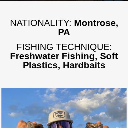
NATIONALITY:
Montrose,
PA
FISHING TECHNIQUE:
Freshwater Fishing, Soft
Plastics, Hardbaits