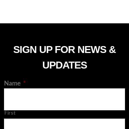
SIGN UP FOR NEWS &
UPDATES
Name
*
First