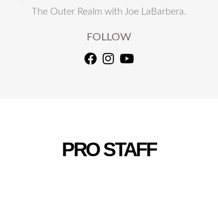
The Outer Realm with Joe LaBarbera.
FOLLOW
PRO STAFF