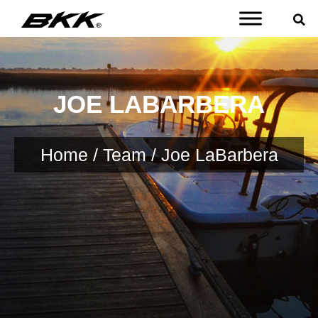
JOE LABARBERA
Home
/
Team
/ Joe LaBarbera