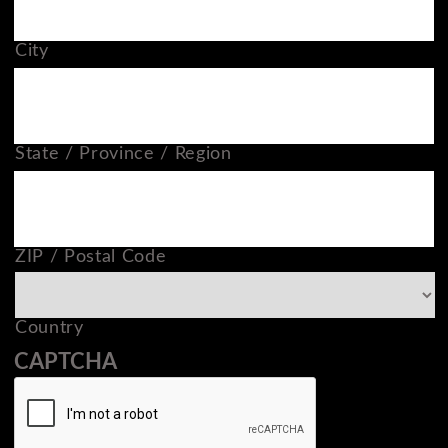
City
State / Province / Region
ZIP / Postal Code
Country
CAPTCHA